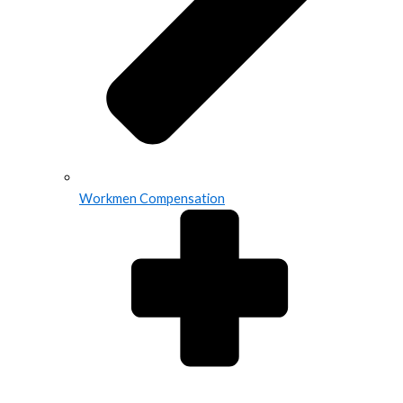
Workmen Compensation