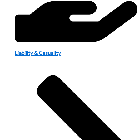
Liability & Casuality