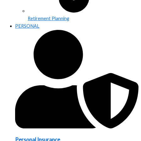
Retirement Planning
PERSONAL
Personal Insurance