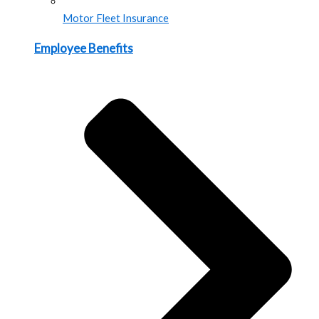
Motor Fleet Insurance
Employee Benefits