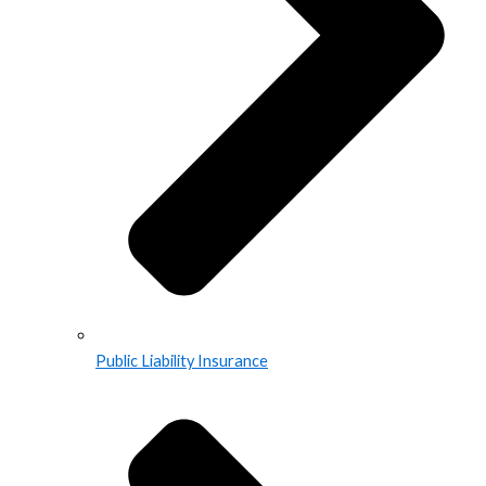
Public Liability Insurance