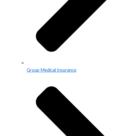
Group Medical Insurance