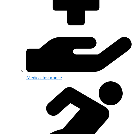
Medical Insurance