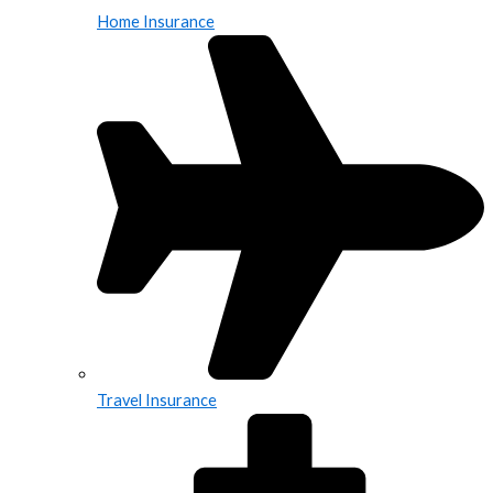
Home Insurance
Travel Insurance