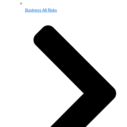
Business All Risks