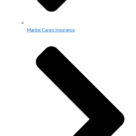
Marine Cargo Insurance