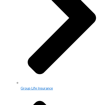
Group Life Insurance