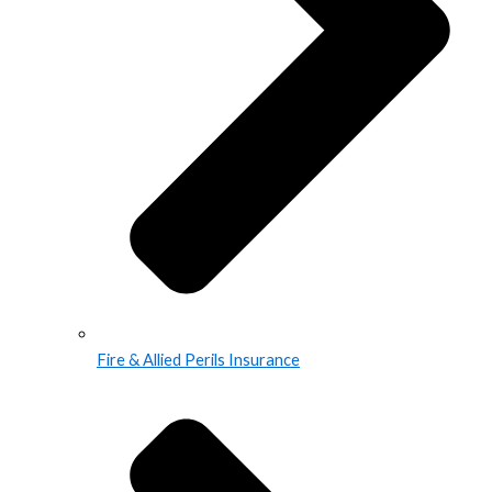
Fire & Allied Perils Insurance