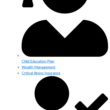
Child Education Plan
Wealth Management
Critical Illness Insurance