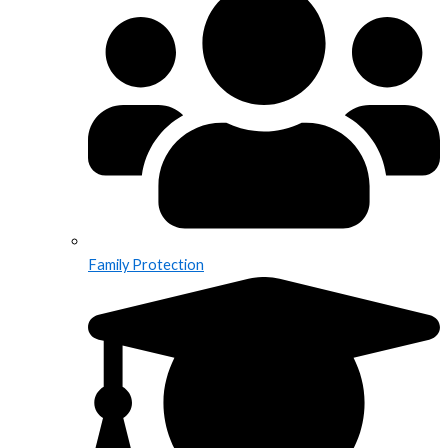
Family Protection