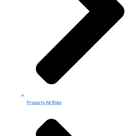
Property All Risks