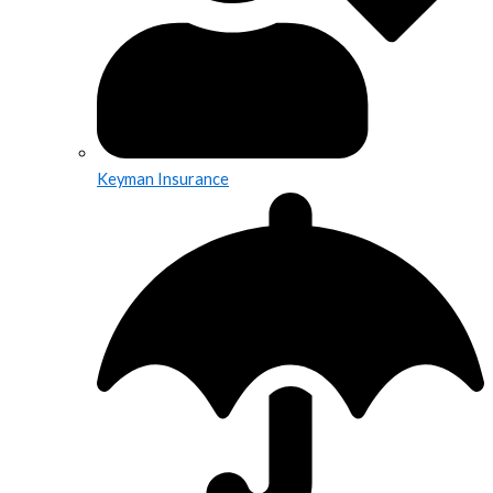
Keyman Insurance