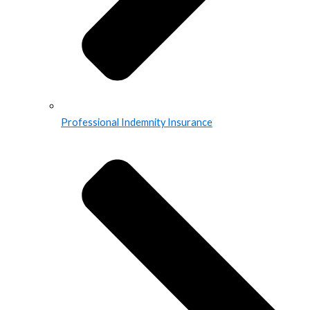
Professional Indemnity Insurance