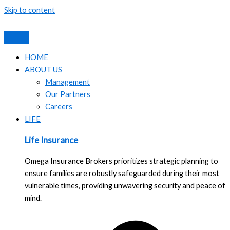
Skip to content
HOME
ABOUT US
Management
Our Partners
Careers
LIFE
Life Insurance
Omega Insurance Brokers prioritizes strategic planning to
ensure families are robustly safeguarded during their most
vulnerable times, providing unwavering security and peace of
mind.