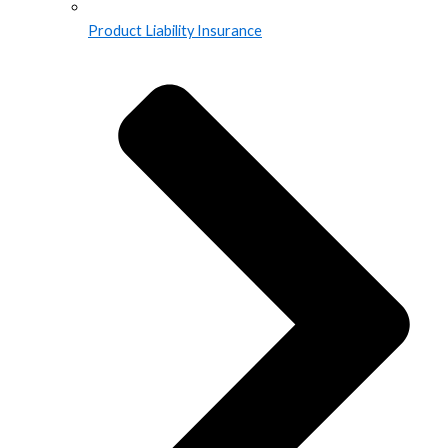
Product Liability Insurance