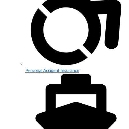
Personal Accident Insurance