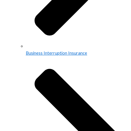
Business Interruption Insurance