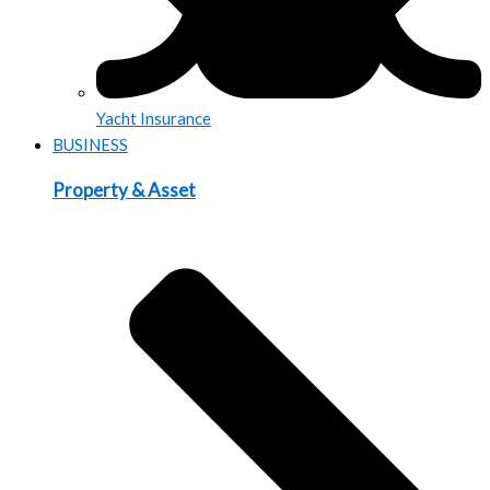
Yacht Insurance
BUSINESS
Property & Asset