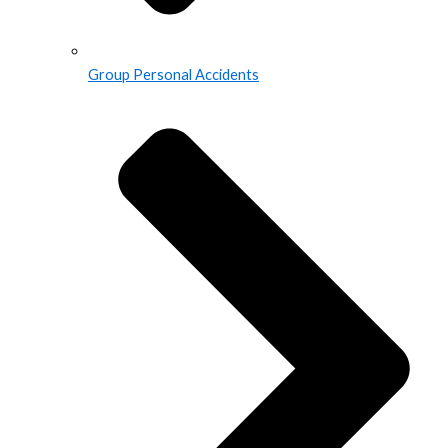
Group Personal Accidents