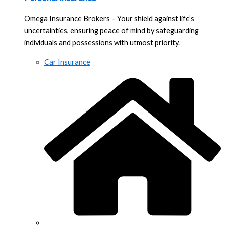
Omega Insurance Brokers – Your shield against life’s
uncertainties, ensuring peace of mind by safeguarding
individuals and possessions with utmost priority.
Car Insurance