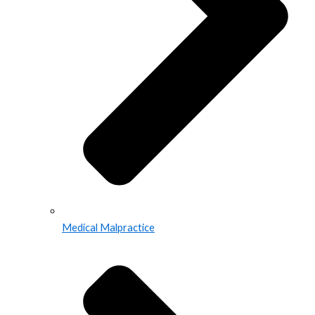
Medical Malpractice