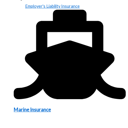
Employer's Liability Insurance
Marine Insurance