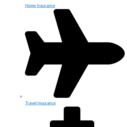
Home Insurance
Travel Insurance