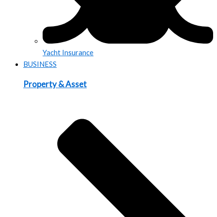
Yacht Insurance
BUSINESS
Property & Asset