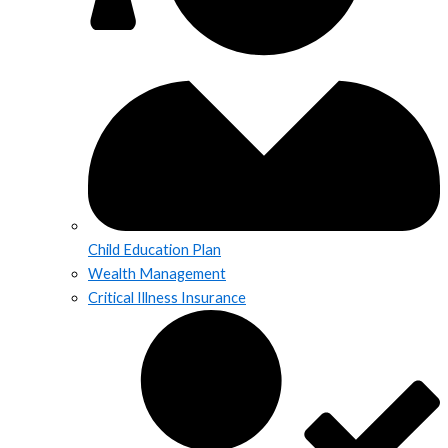
Child Education Plan
Wealth Management
Critical Illness Insurance