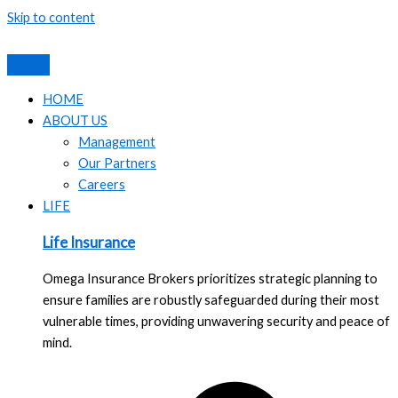
Skip to content
HOME
ABOUT US
Management
Our Partners
Careers
LIFE
Life Insurance
Omega Insurance Brokers prioritizes strategic planning to
ensure families are robustly safeguarded during their most
vulnerable times, providing unwavering security and peace of
mind.