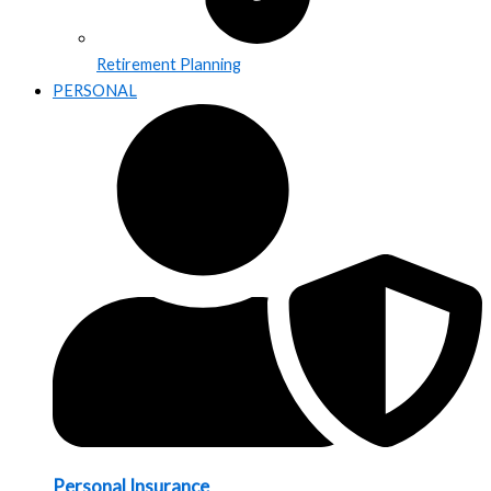
Retirement Planning
PERSONAL
Personal Insurance