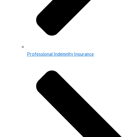
Professional Indemnity Insurance