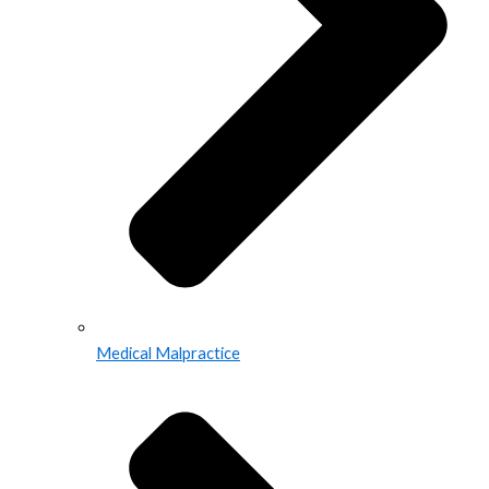
Medical Malpractice