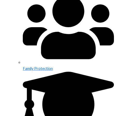
Family Protection