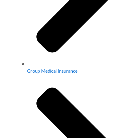
Group Medical Insurance