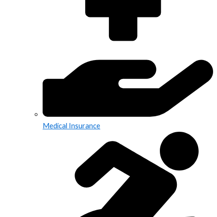
Medical Insurance