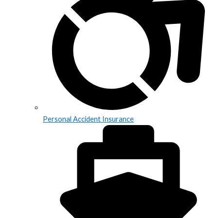
Personal Accident Insurance