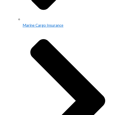
Marine Cargo Insurance