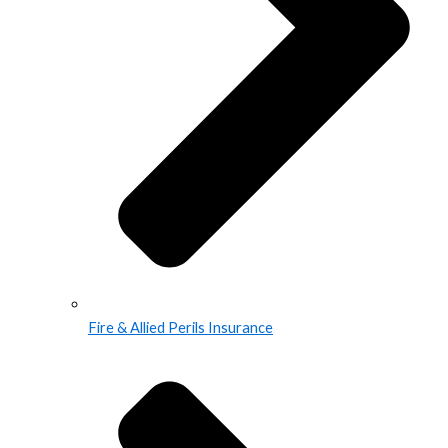
Fire & Allied Perils Insurance