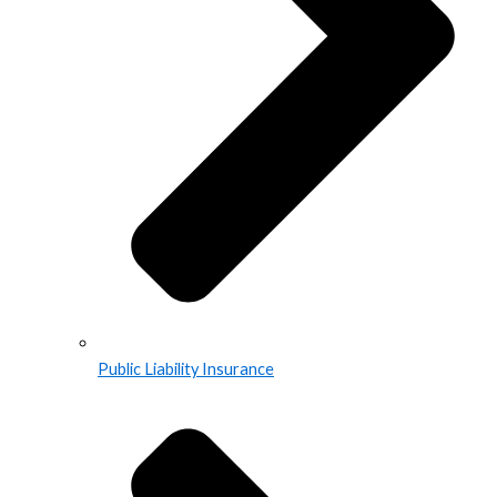
Public Liability Insurance