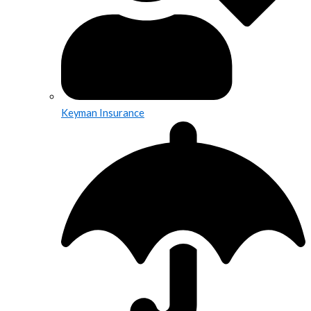
Keyman Insurance