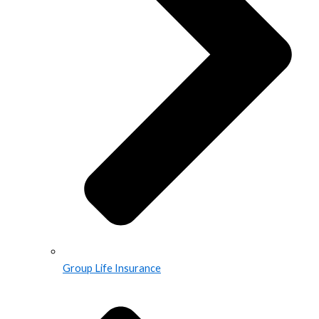
Group Life Insurance