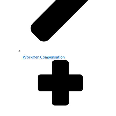
Workmen Compensation