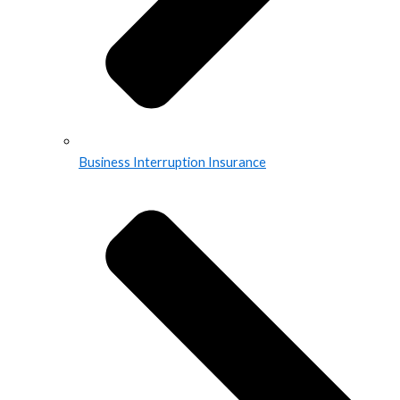
Business Interruption Insurance