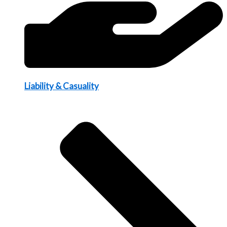
Liability & Casuality