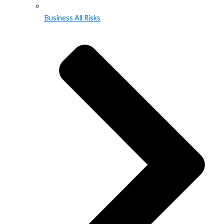
Business All Risks