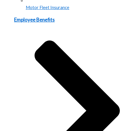
Motor Fleet Insurance
Employee Benefits