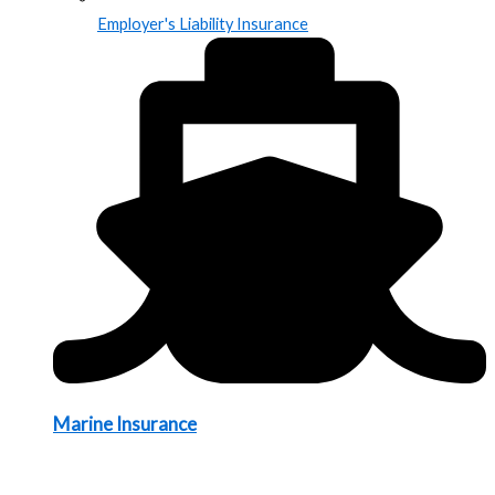
Employer's Liability Insurance
Marine Insurance