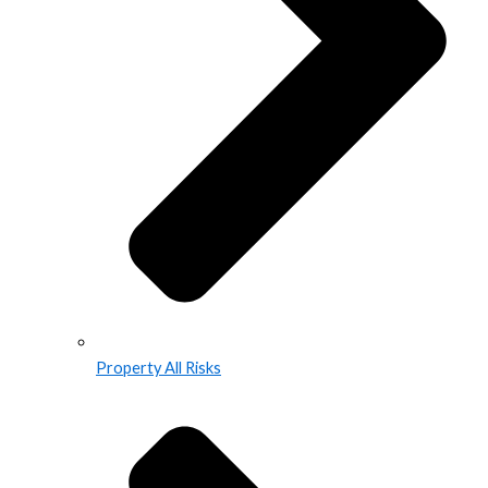
Property All Risks