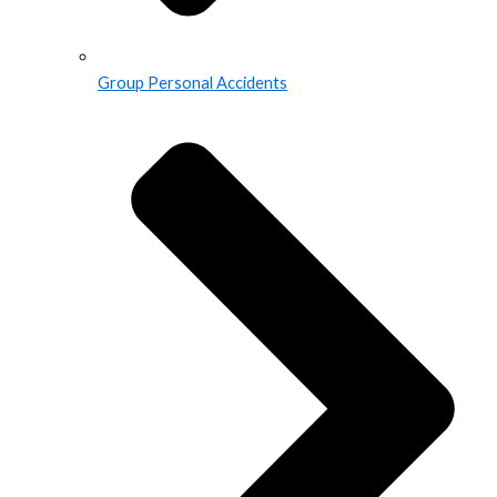
Group Personal Accidents