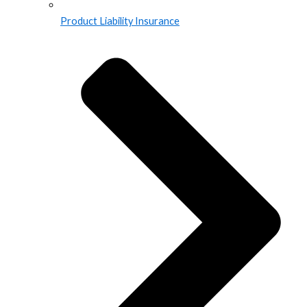
Product Liability Insurance