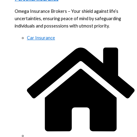
Omega Insurance Brokers – Your shield against life’s
uncertainties, ensuring peace of mind by safeguarding
individuals and possessions with utmost priority.
Car Insurance