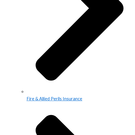
Fire & Allied Perils Insurance