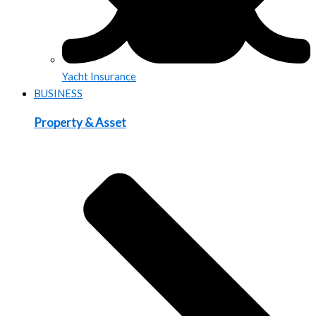
Yacht Insurance
BUSINESS
Property & Asset