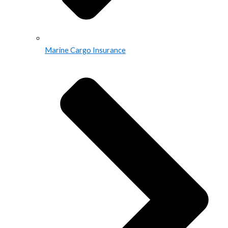
Marine Cargo Insurance