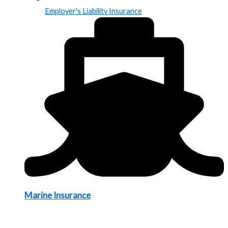
Employer's Liability Insurance
Marine Insurance