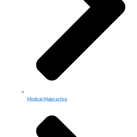
Medical Malpractice