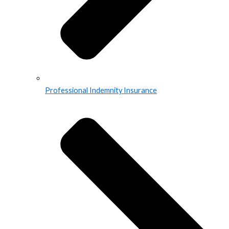
Professional Indemnity Insurance