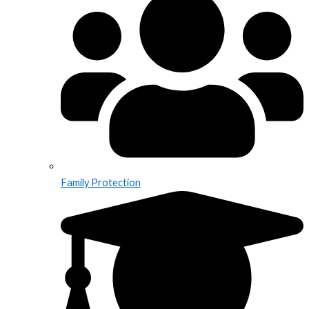
Family Protection