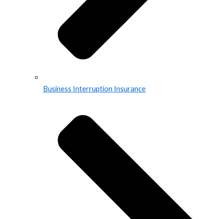
Business Interruption Insurance