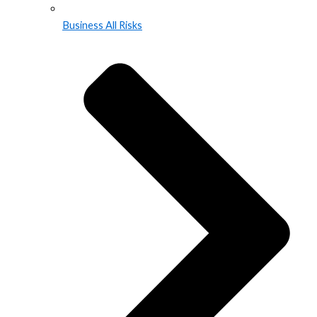
Business All Risks