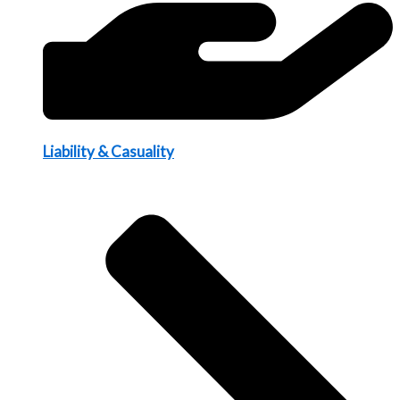
Liability & Casuality