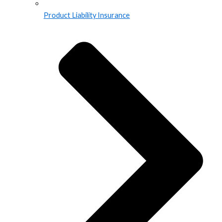
Product Liability Insurance