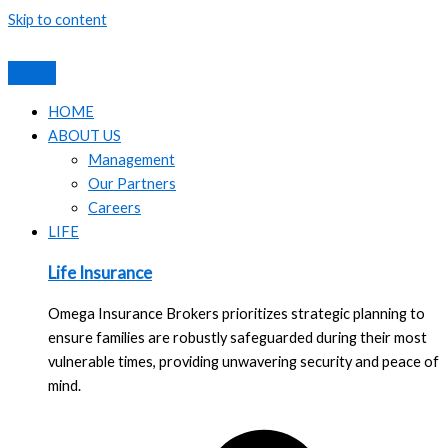
Skip to content
HOME
ABOUT US
Management
Our Partners
Careers
LIFE
Life Insurance
Omega Insurance Brokers prioritizes strategic planning to
ensure families are robustly safeguarded during their most
vulnerable times, providing unwavering security and peace of
mind.