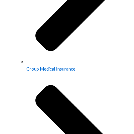
Group Medical Insurance