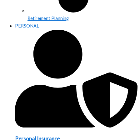
Retirement Planning
PERSONAL
Personal Insurance