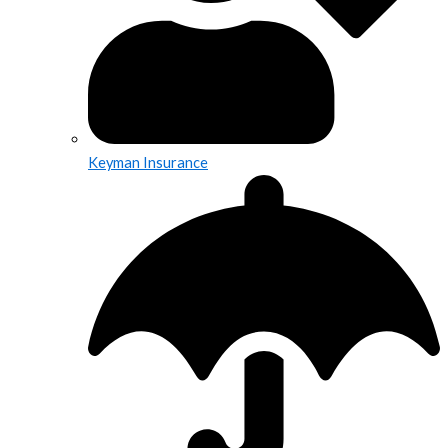
Keyman Insurance