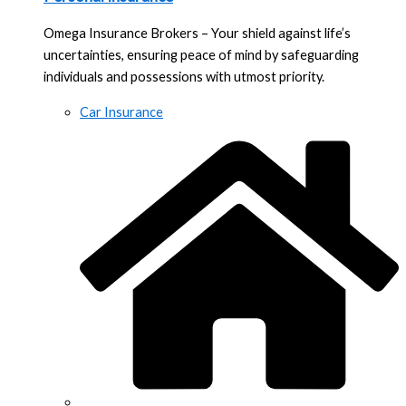
Omega Insurance Brokers – Your shield against life’s
uncertainties, ensuring peace of mind by safeguarding
individuals and possessions with utmost priority.
Car Insurance