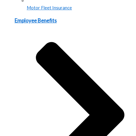
Motor Fleet Insurance
Employee Benefits