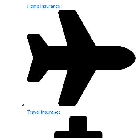
Home Insurance
Travel Insurance