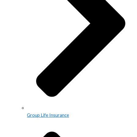
Group Life Insurance