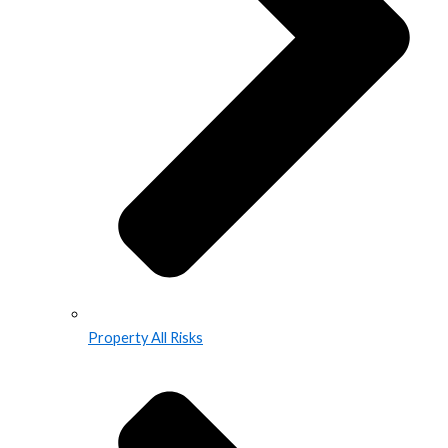
Property All Risks