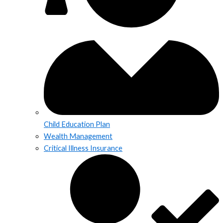
Child Education Plan
Wealth Management
Critical Illness Insurance