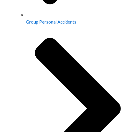
Group Personal Accidents