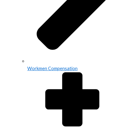
Workmen Compensation