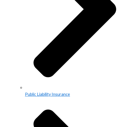
Public Liability Insurance