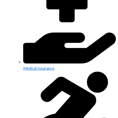
Medical Insurance