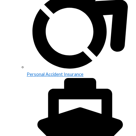
Personal Accident Insurance