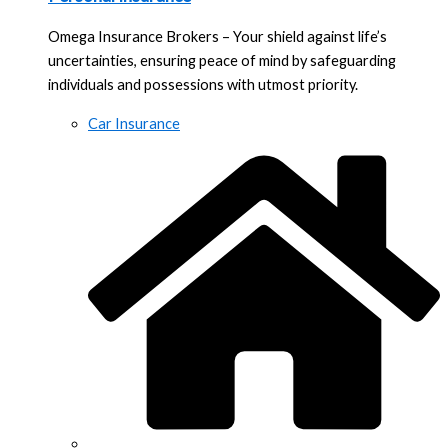
Omega Insurance Brokers – Your shield against life’s
uncertainties, ensuring peace of mind by safeguarding
individuals and possessions with utmost priority.
Car Insurance