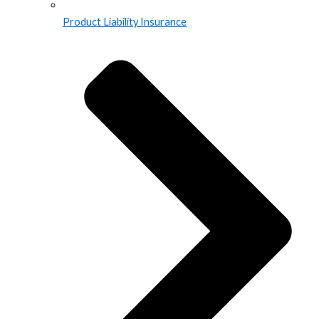
Product Liability Insurance