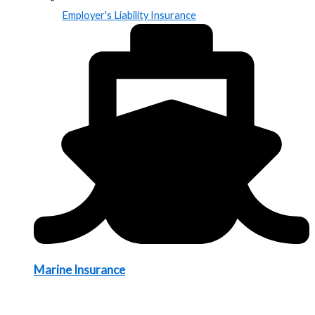
Employer's Liability Insurance
Marine Insurance