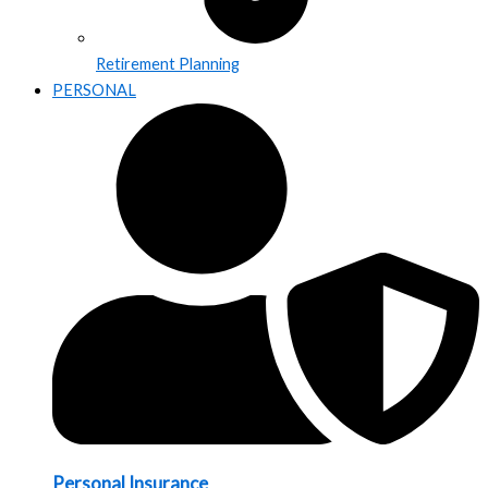
Retirement Planning
PERSONAL
Personal Insurance