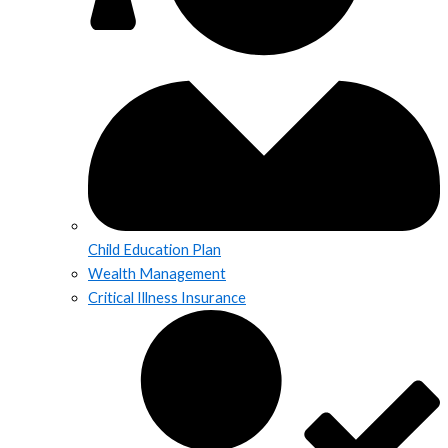
Child Education Plan
Wealth Management
Critical Illness Insurance