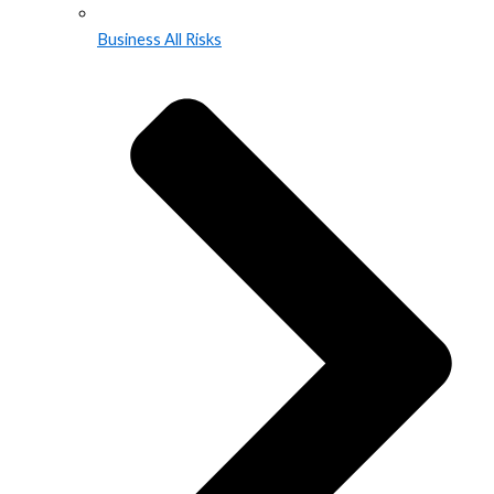
Business All Risks