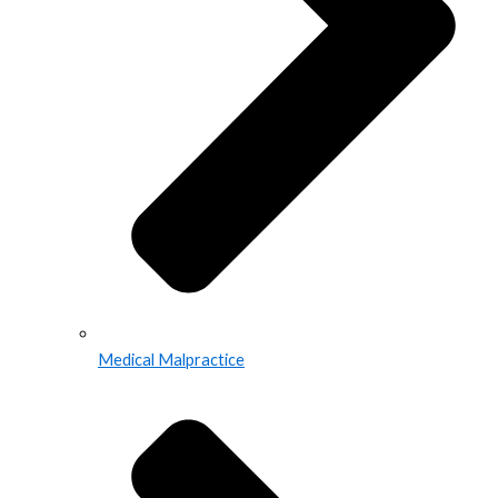
Medical Malpractice