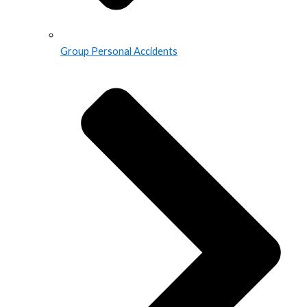
Group Personal Accidents