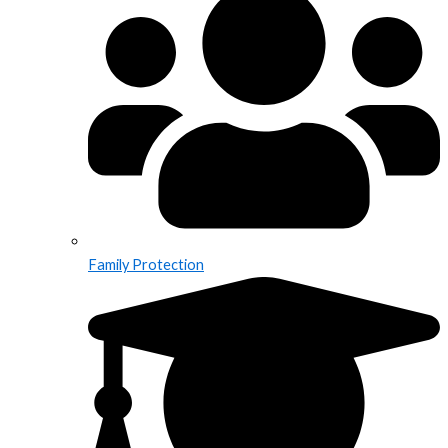
Family Protection