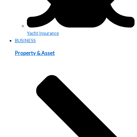
Yacht Insurance
BUSINESS
Property & Asset