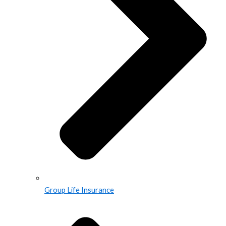
Group Life Insurance