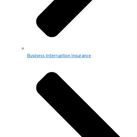
Business Interruption Insurance