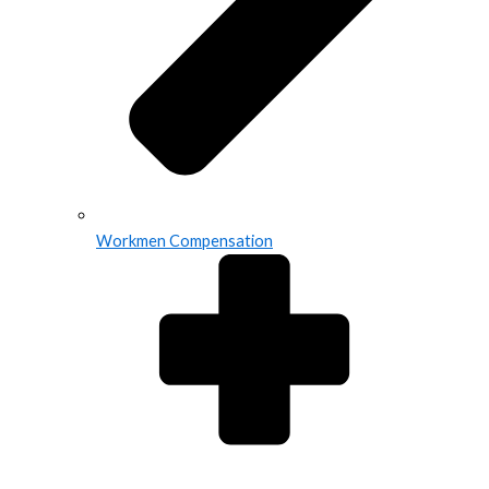
Workmen Compensation