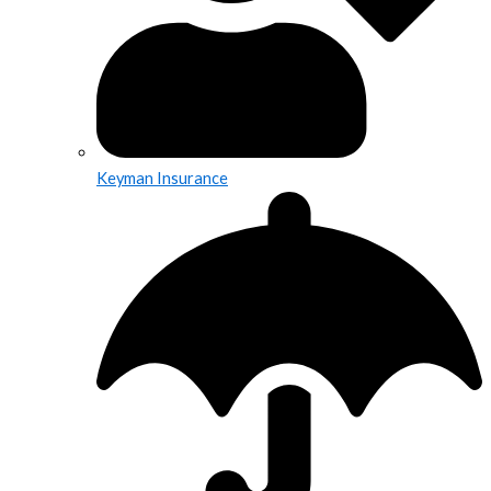
Keyman Insurance