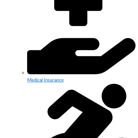
Medical Insurance