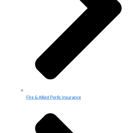
Fire & Allied Perils Insurance