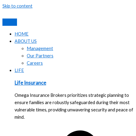
Skip to content
HOME
ABOUT US
Management
Our Partners
Careers
LIFE
Life Insurance
Omega Insurance Brokers prioritizes strategic planning to
ensure families are robustly safeguarded during their most
vulnerable times, providing unwavering security and peace of
mind.