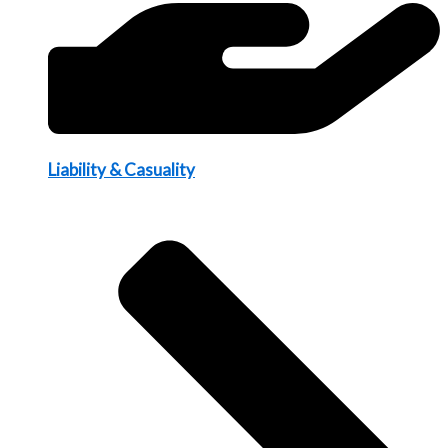
Liability & Casuality