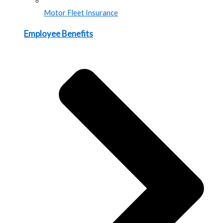
Motor Fleet Insurance
Employee Benefits