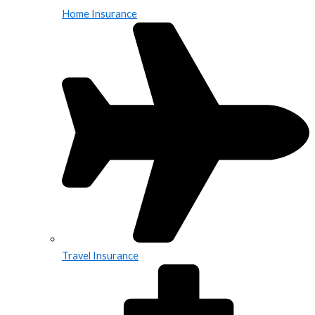
Home Insurance
Travel Insurance