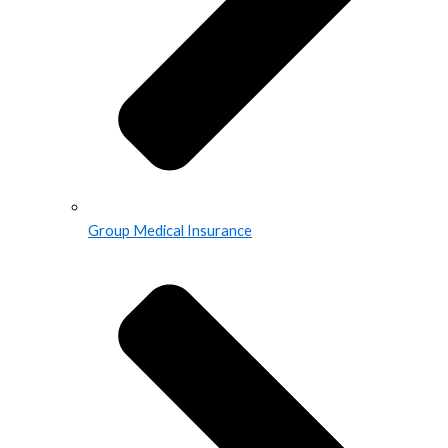
Group Medical Insurance