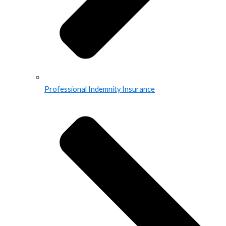
Professional Indemnity Insurance