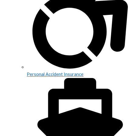
Personal Accident Insurance