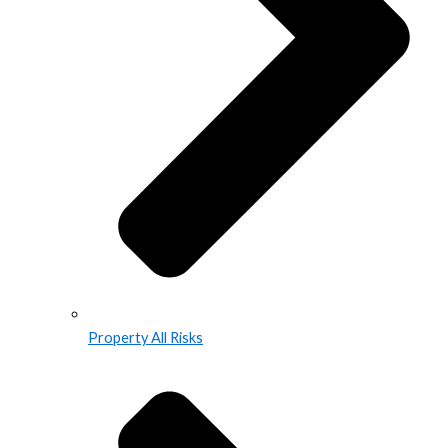
Property All Risks