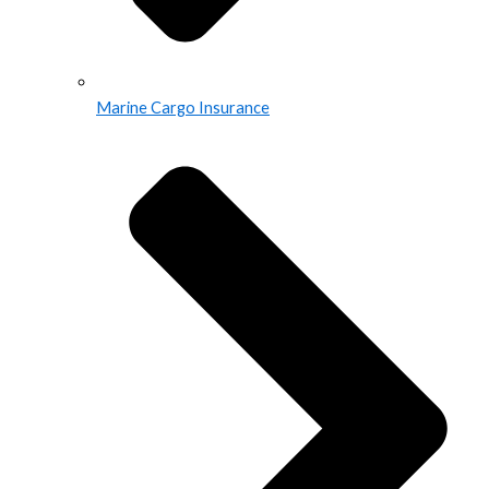
Marine Cargo Insurance