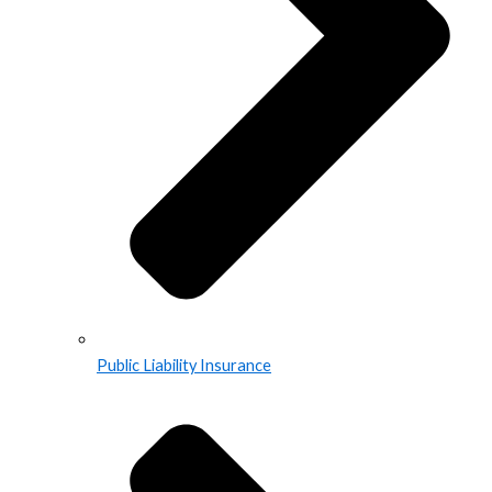
Public Liability Insurance