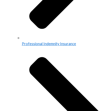
Professional Indemnity Insurance