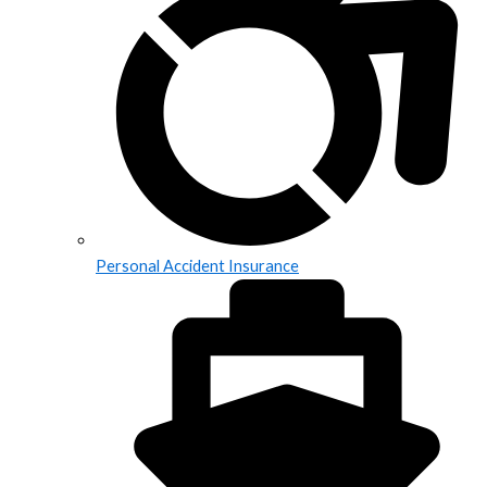
Personal Accident Insurance