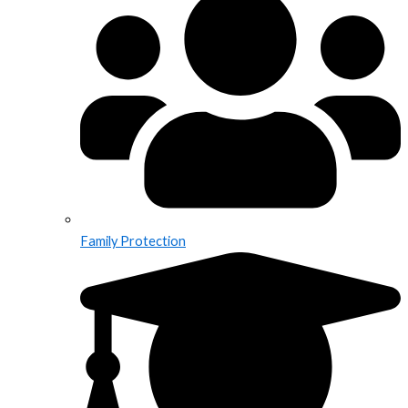
Family Protection