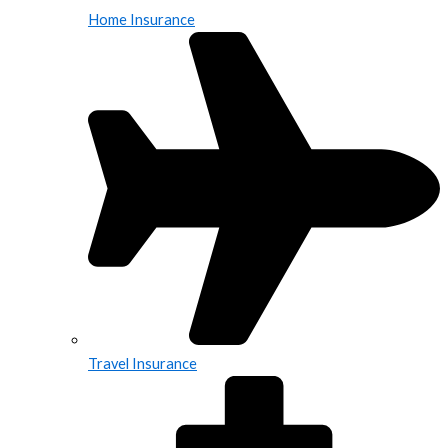
Home Insurance
Travel Insurance