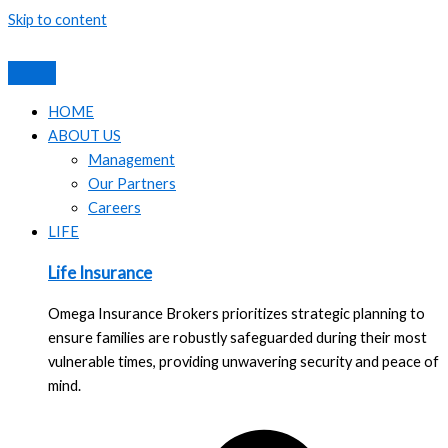
Skip to content
HOME
ABOUT US
Management
Our Partners
Careers
LIFE
Life Insurance
Omega Insurance Brokers prioritizes strategic planning to
ensure families are robustly safeguarded during their most
vulnerable times, providing unwavering security and peace of
mind.