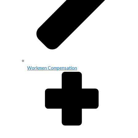
Workmen Compensation