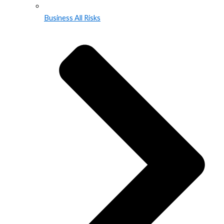
Business All Risks