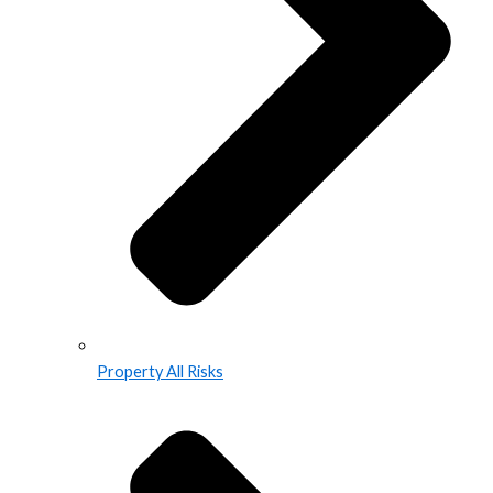
Property All Risks