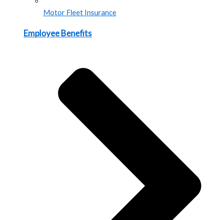
Motor Fleet Insurance
Employee Benefits