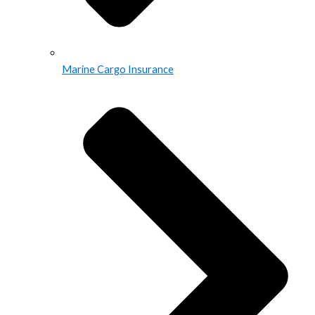
Marine Cargo Insurance