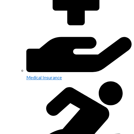
Medical Insurance