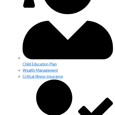
Child Education Plan
Wealth Management
Critical Illness Insurance