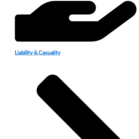
Liability & Casuality