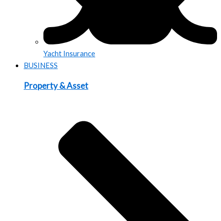
Yacht Insurance
BUSINESS
Property & Asset