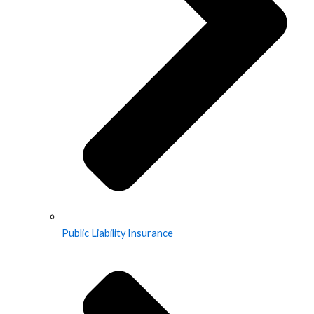
Public Liability Insurance