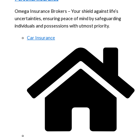
Omega Insurance Brokers – Your shield against life’s
uncertainties, ensuring peace of mind by safeguarding
individuals and possessions with utmost priority.
Car Insurance