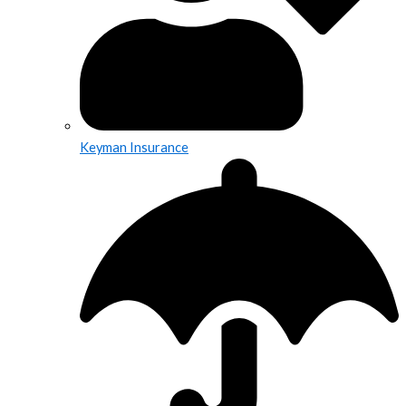
Keyman Insurance