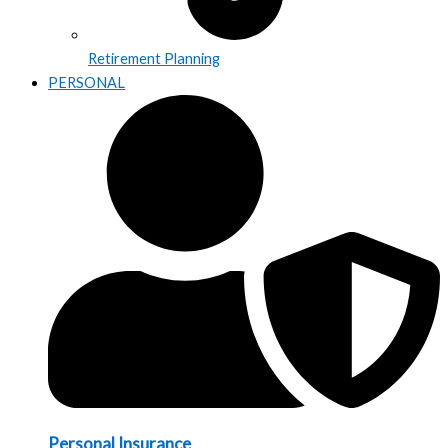
Retirement Planning
PERSONAL
Personal Insurance