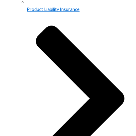
Product Liability Insurance