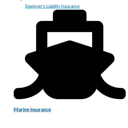
Employer's Liability Insurance
Marine Insurance