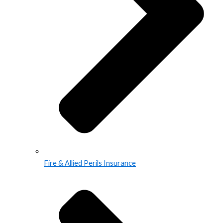
Fire & Allied Perils Insurance