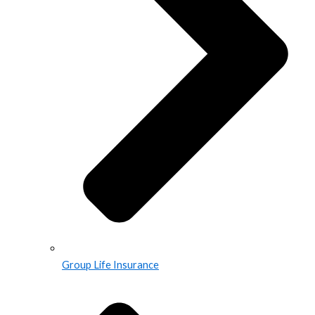
Group Life Insurance