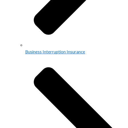
Business Interruption Insurance