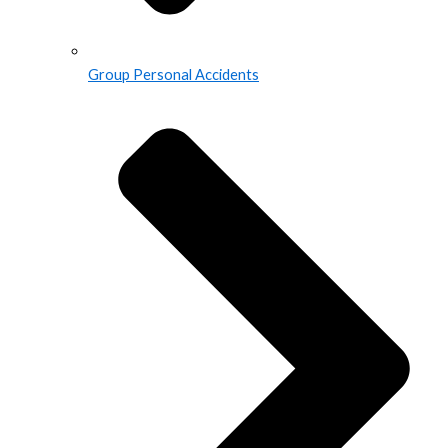
Group Personal Accidents