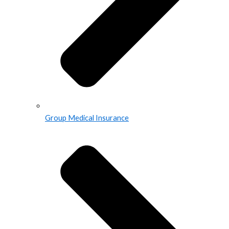
Group Medical Insurance