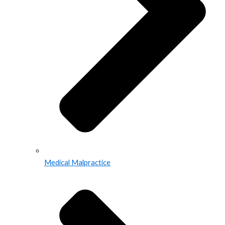
Medical Malpractice