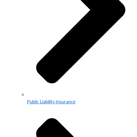
Public Liability Insurance