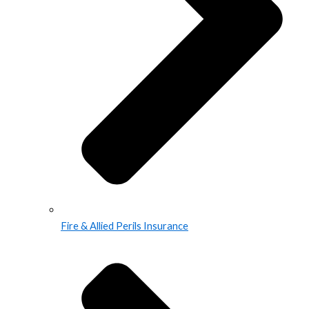
Fire & Allied Perils Insurance