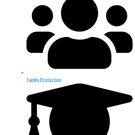
Family Protection