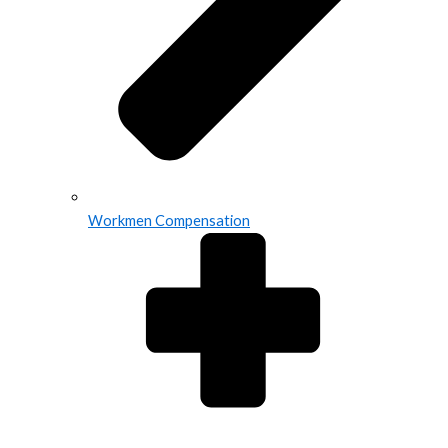
Workmen Compensation