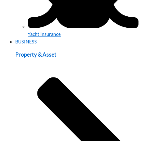
Yacht Insurance
BUSINESS
Property & Asset