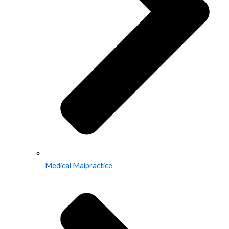
Medical Malpractice