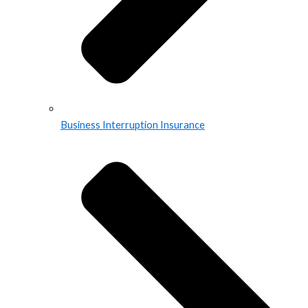
Business Interruption Insurance