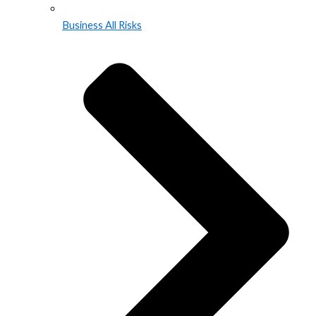
Business All Risks