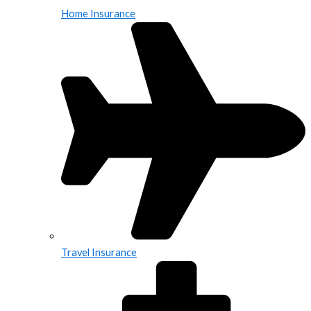
Home Insurance
Travel Insurance