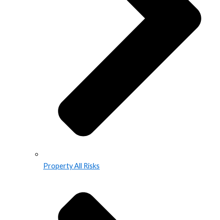
Property All Risks