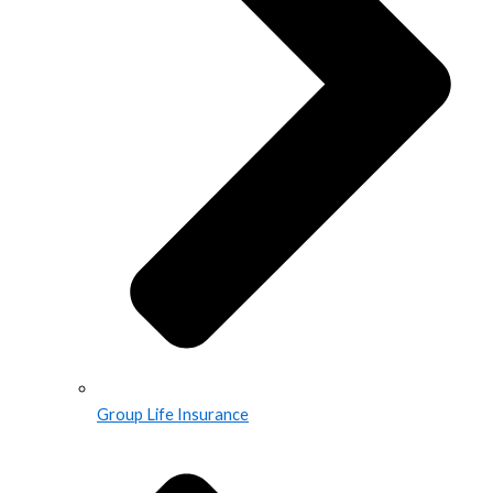
Group Life Insurance