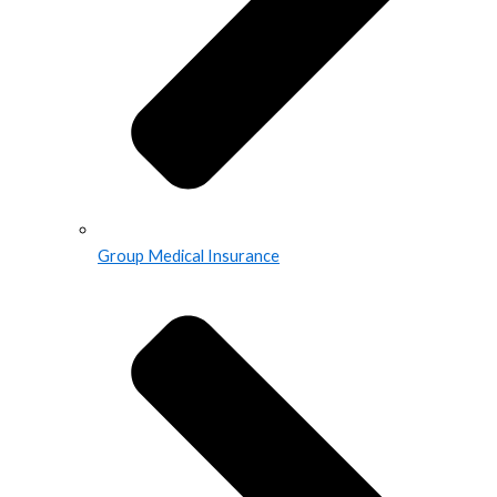
Group Medical Insurance