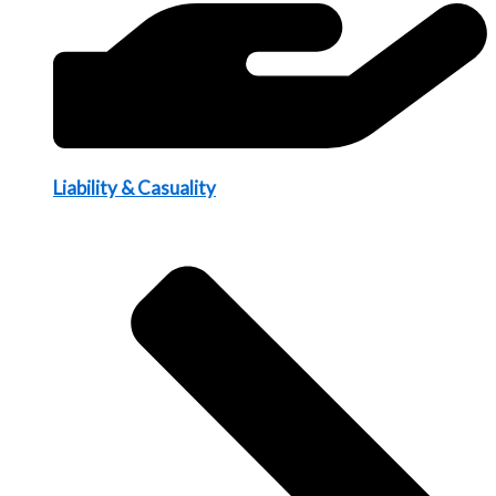
Liability & Casuality