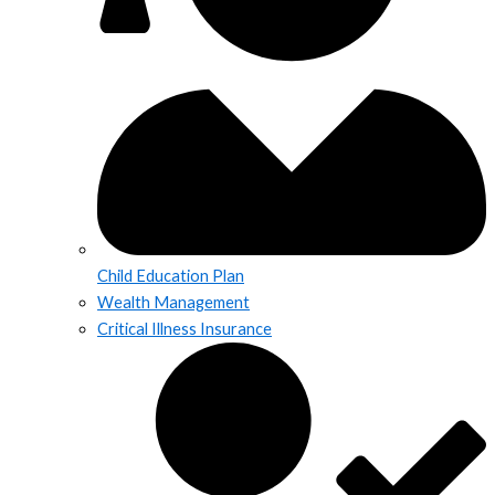
Child Education Plan
Wealth Management
Critical Illness Insurance