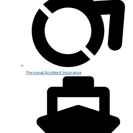
Personal Accident Insurance