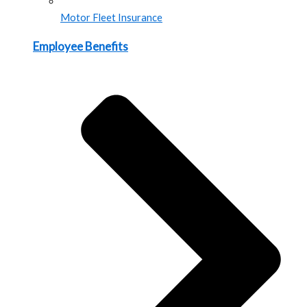
Motor Fleet Insurance
Employee Benefits