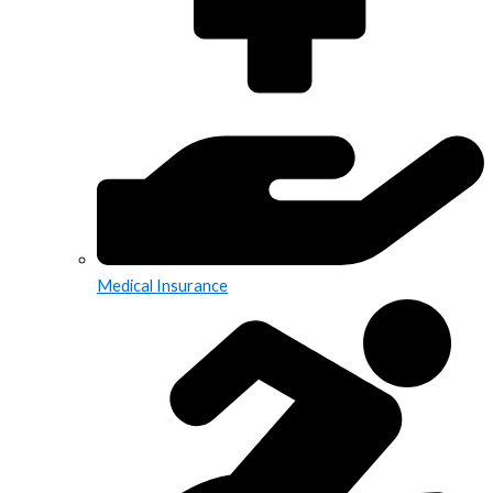
Medical Insurance