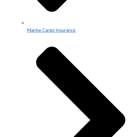
Marine Cargo Insurance