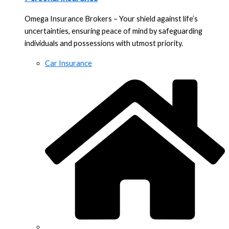
Omega Insurance Brokers – Your shield against life’s
uncertainties, ensuring peace of mind by safeguarding
individuals and possessions with utmost priority.
Car Insurance