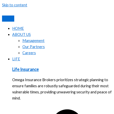
Skip to content
HOME
ABOUT US
Management
Our Partners
Careers
LIFE
Life Insurance
Omega Insurance Brokers prioritizes strategic planning to
ensure families are robustly safeguarded during their most
vulnerable times, providing unwavering security and peace of
mind.