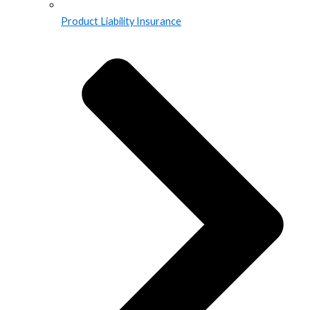
Product Liability Insurance