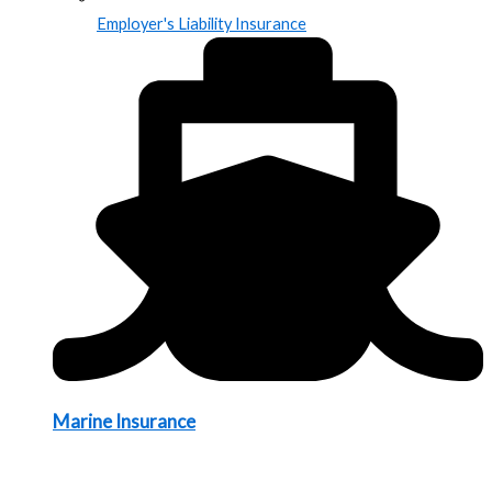
Employer's Liability Insurance
Marine Insurance