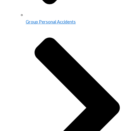
Group Personal Accidents