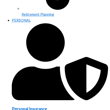
Retirement Planning
PERSONAL
Personal Insurance