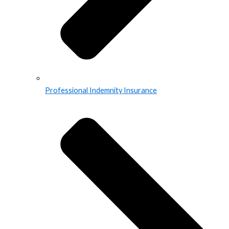
Professional Indemnity Insurance