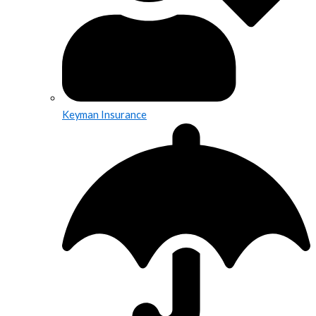
Keyman Insurance