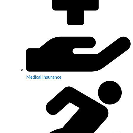
Medical Insurance