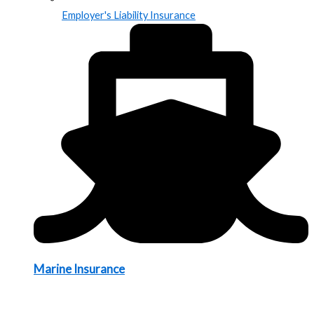
Employer's Liability Insurance
Marine Insurance