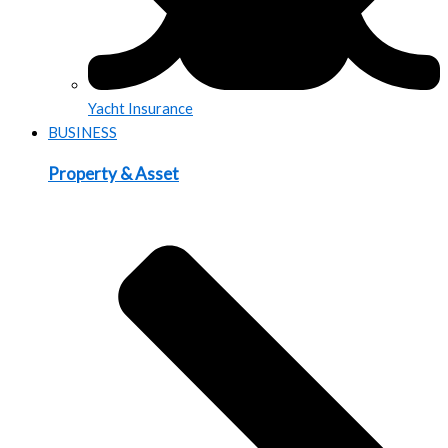
Yacht Insurance
BUSINESS
Property & Asset