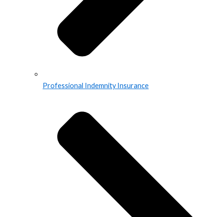
Professional Indemnity Insurance