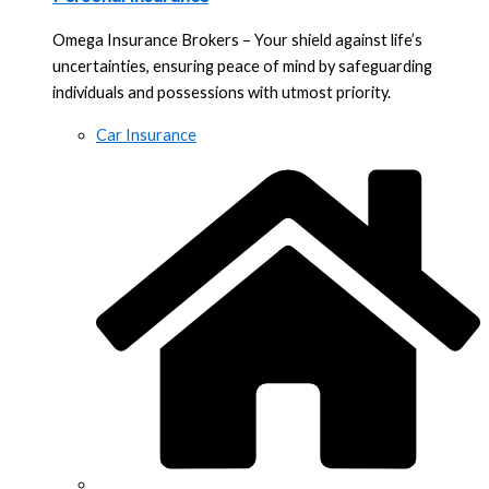
Omega Insurance Brokers – Your shield against life’s
uncertainties, ensuring peace of mind by safeguarding
individuals and possessions with utmost priority.
Car Insurance