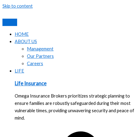
Skip to content
HOME
ABOUT US
Management
Our Partners
Careers
LIFE
Life Insurance
Omega Insurance Brokers prioritizes strategic planning to
ensure families are robustly safeguarded during their most
vulnerable times, providing unwavering security and peace of
mind.