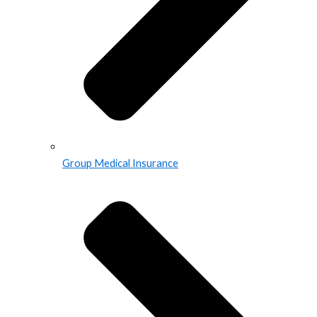
Group Medical Insurance