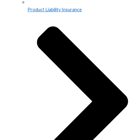
Product Liability Insurance