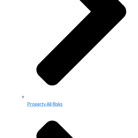
Property All Risks