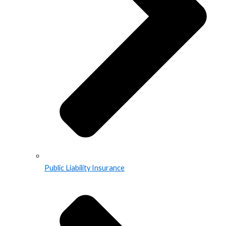
Public Liability Insurance