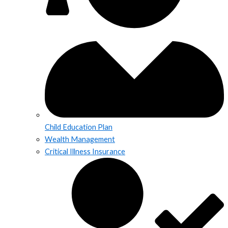
Child Education Plan
Wealth Management
Critical Illness Insurance