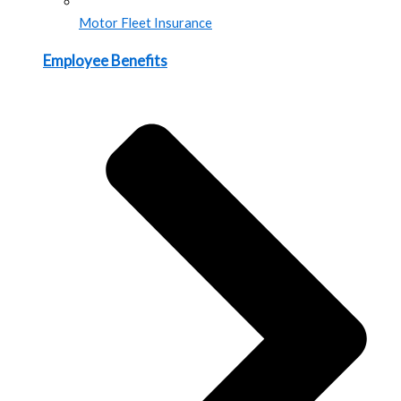
Motor Fleet Insurance
Employee Benefits