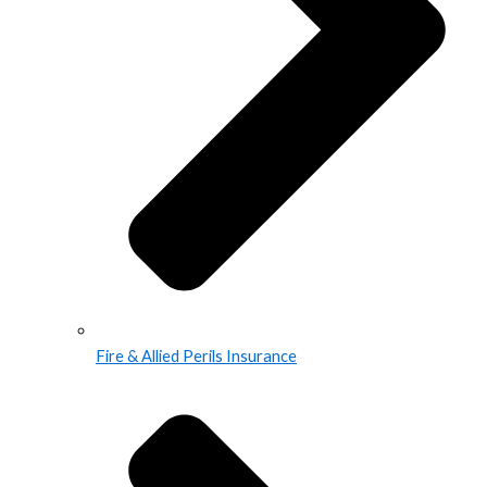
Fire & Allied Perils Insurance