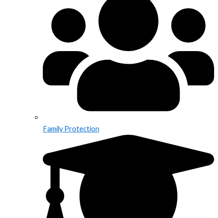
Family Protection