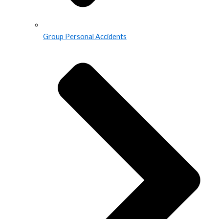
Group Personal Accidents