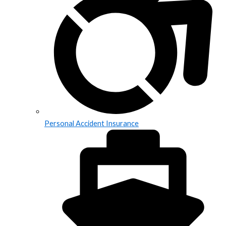
Personal Accident Insurance