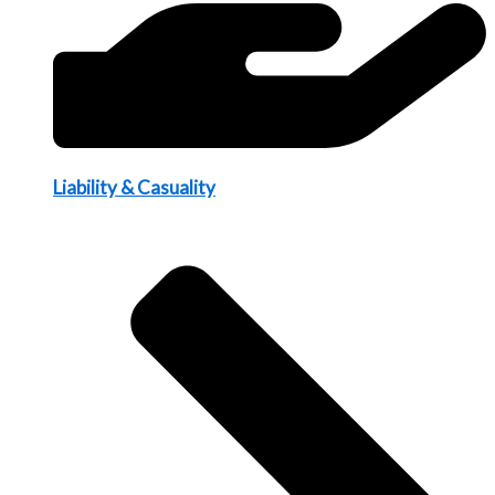
Liability & Casuality