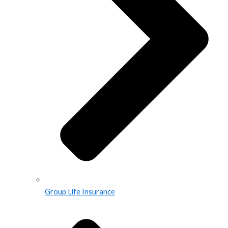
Group Life Insurance