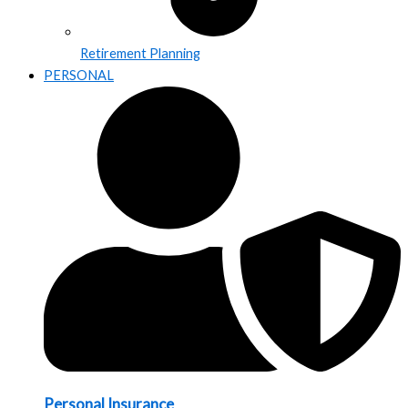
Retirement Planning
PERSONAL
Personal Insurance