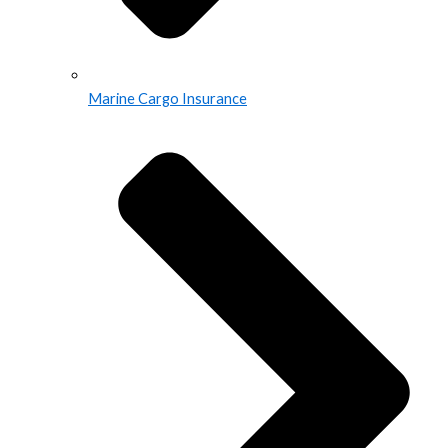
Marine Cargo Insurance