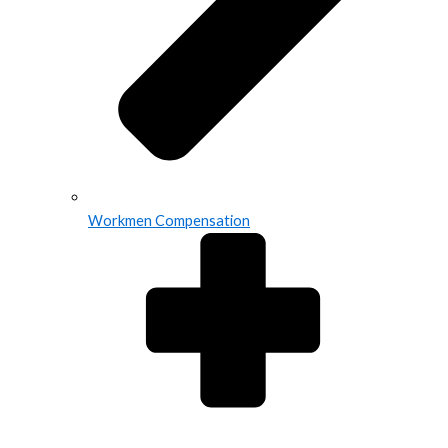
Workmen Compensation