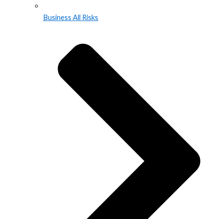
Business All Risks