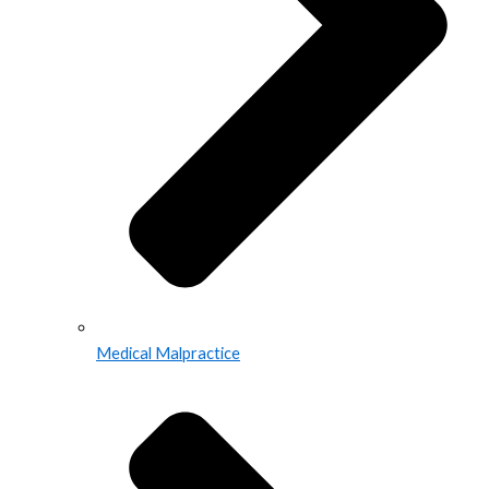
Medical Malpractice