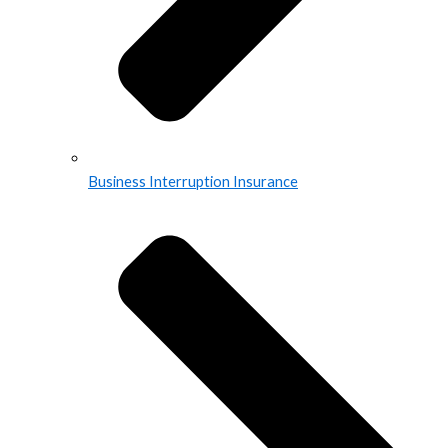
Business Interruption Insurance