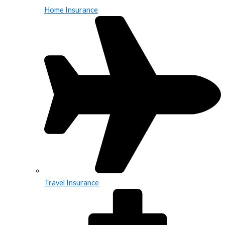
Home Insurance
Travel Insurance