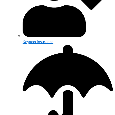
Keyman Insurance