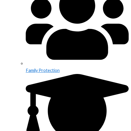
Family Protection