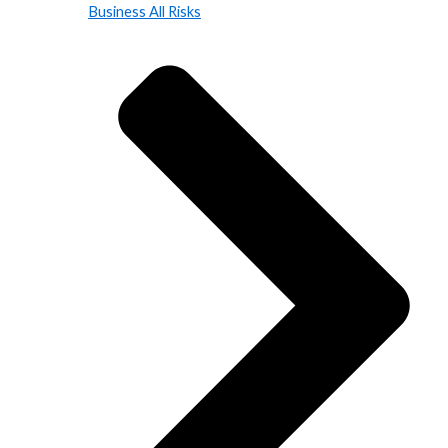
Business All Risks