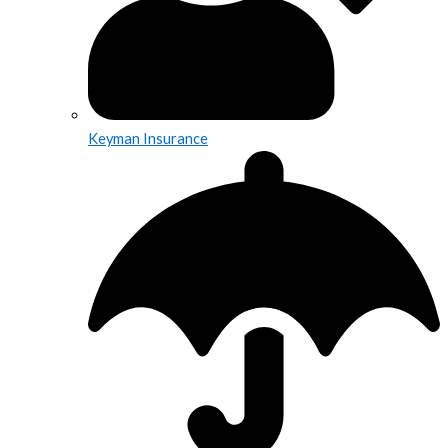
Keyman Insurance