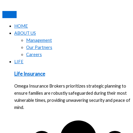
Skip
to
content
HOME
ABOUT US
Management
Our Partners
Careers
LIFE
Life Insurance
Omega Insurance Brokers prioritizes strategic planning to
ensure families are robustly safeguarded during their most
vulnerable times, providing unwavering security and peace of
mind.