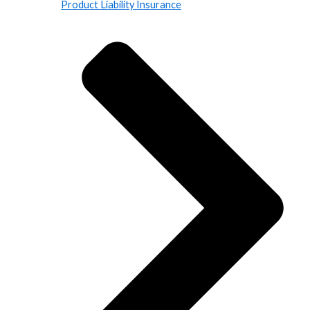
Product Liability Insurance