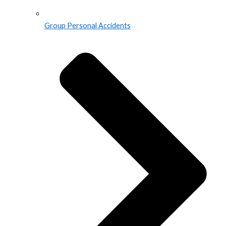
Group Personal Accidents