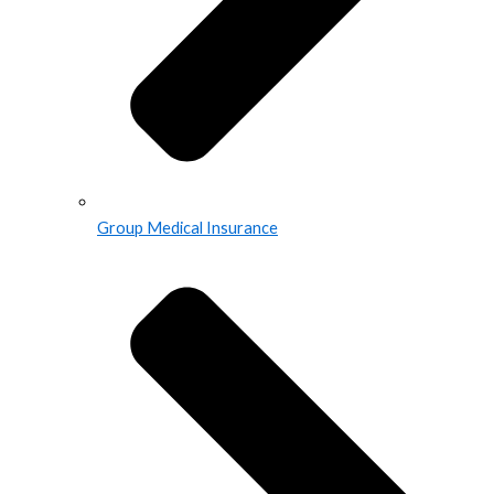
Group Medical Insurance