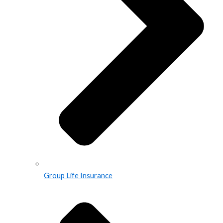
Group Life Insurance