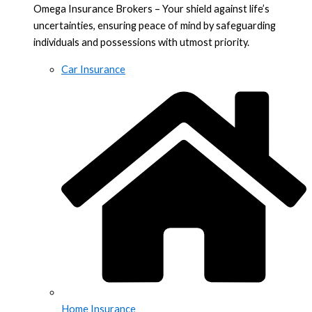
Omega Insurance Brokers – Your shield against life’s
uncertainties, ensuring peace of mind by safeguarding
individuals and possessions with utmost priority.
Car Insurance
Home Insurance