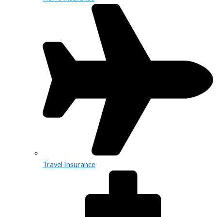
Travel Insurance