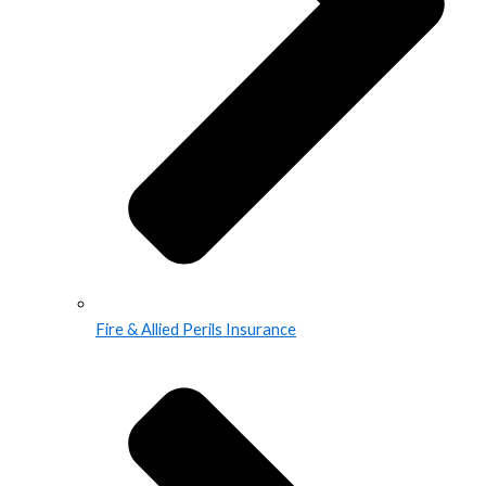
Fire & Allied Perils Insurance