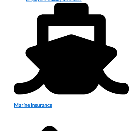
Marine Insurance