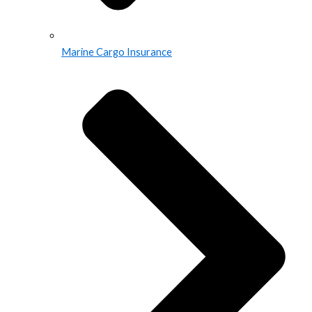
Marine Cargo Insurance