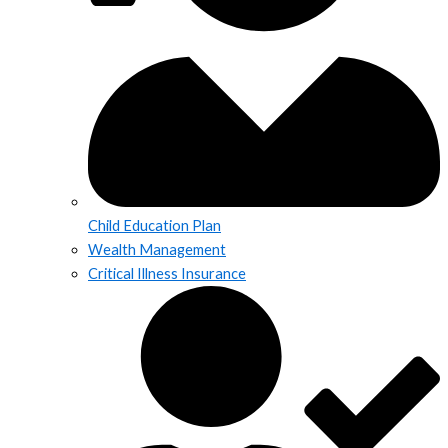
Child Education Plan
Wealth Management
Critical Illness Insurance