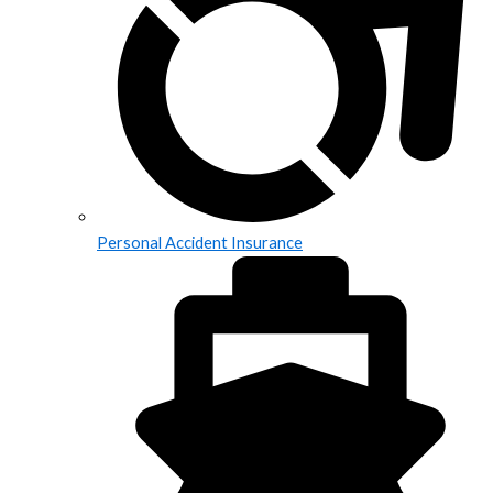
Personal Accident Insurance