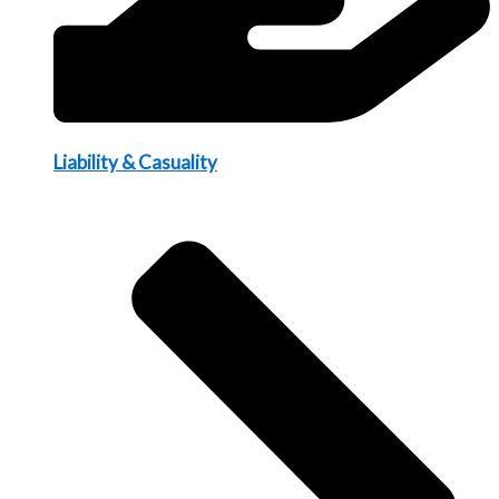
Liability & Casuality