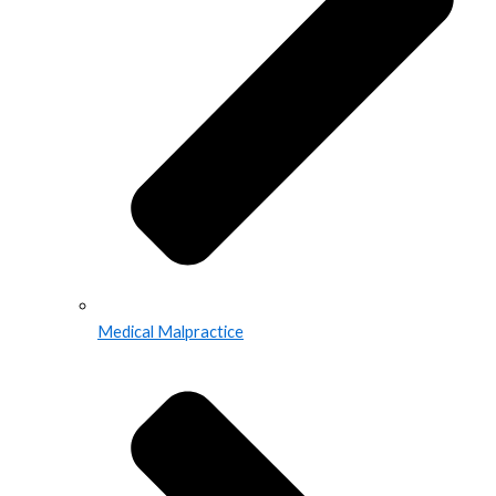
Medical Malpractice