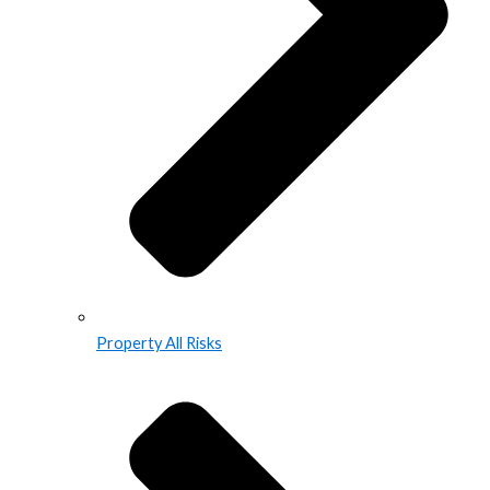
Property All Risks