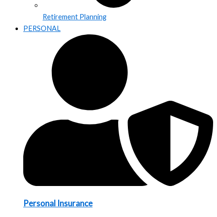
Retirement Planning
PERSONAL
Personal Insurance