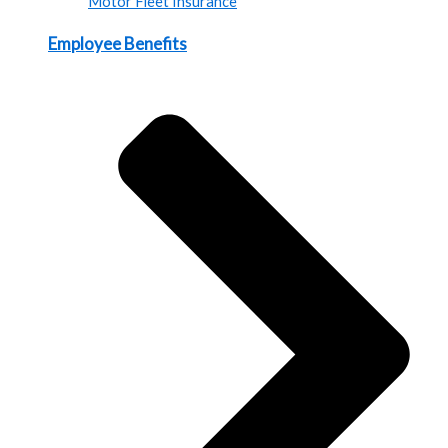
Motor Fleet Insurance
Employee Benefits