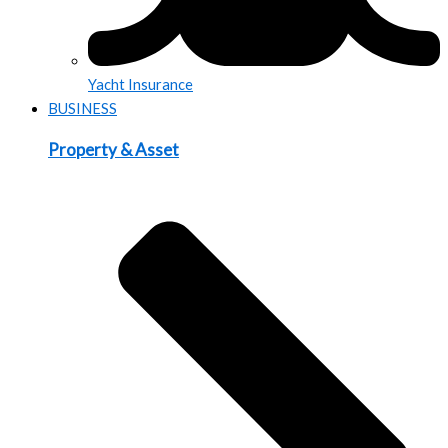
Yacht Insurance
BUSINESS
Property & Asset