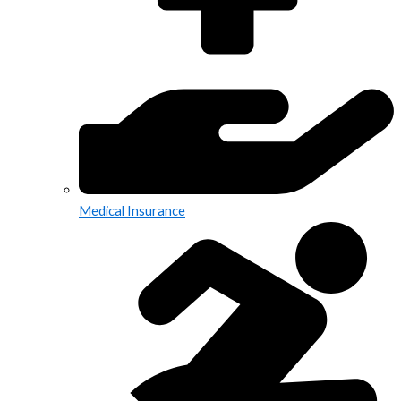
Medical Insurance