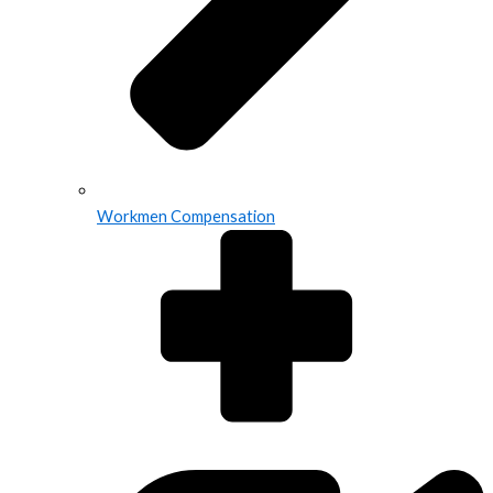
Workmen Compensation