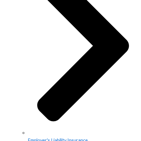
Employer's Liability Insurance