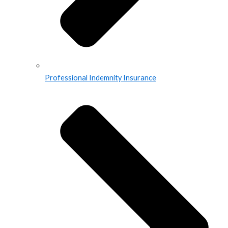
Professional Indemnity Insurance