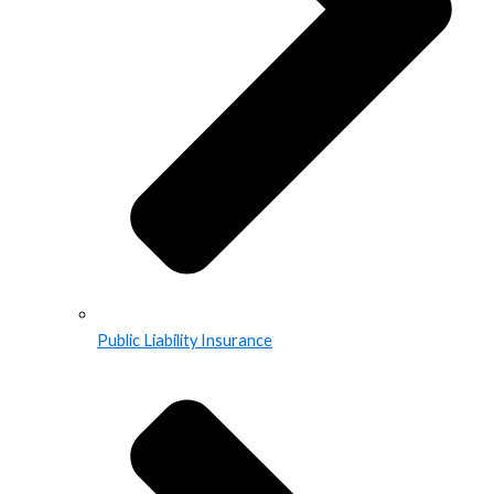
Public Liability Insurance