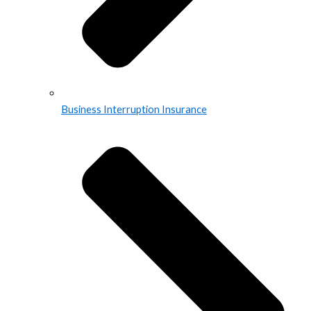
Business Interruption Insurance