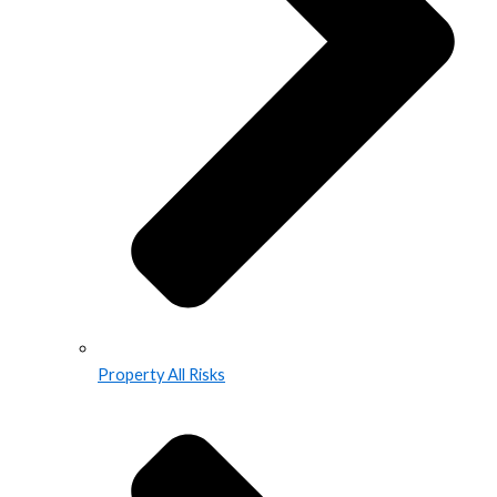
Property All Risks