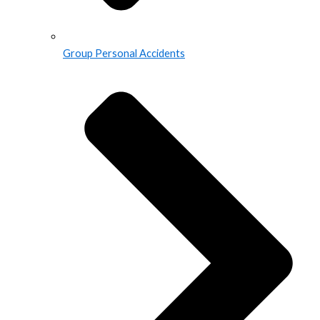
Group Personal Accidents