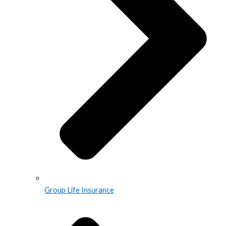
Group Life Insurance