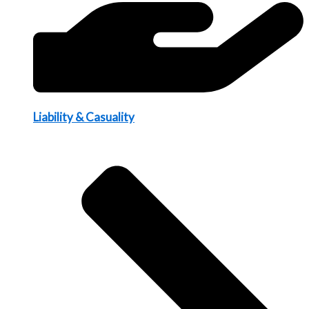
Liability & Casuality