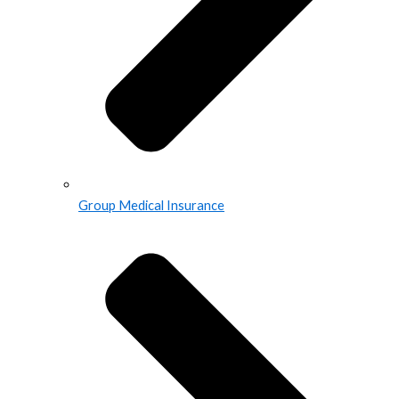
Group Medical Insurance