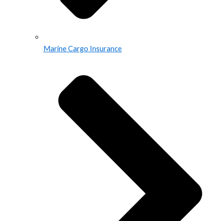
Marine Cargo Insurance