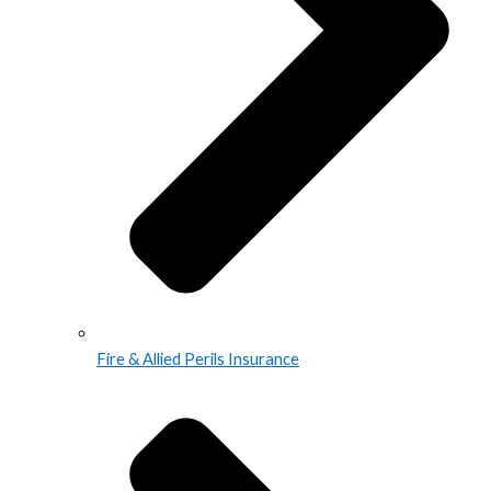
Fire & Allied Perils Insurance