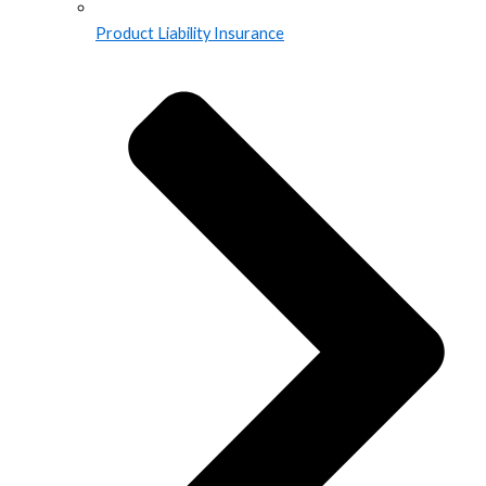
Product Liability Insurance