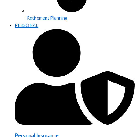
Retirement Planning
PERSONAL
Personal Insurance