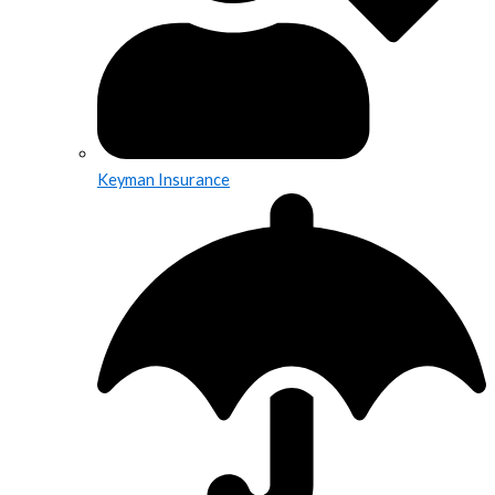
Keyman Insurance