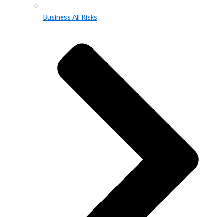
Business All Risks