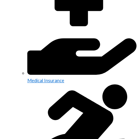
Medical Insurance