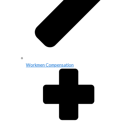
Workmen Compensation