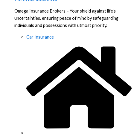
Omega Insurance Brokers – Your shield against life’s
uncertainties, ensuring peace of mind by safeguarding
individuals and possessions with utmost priority.
Car Insurance