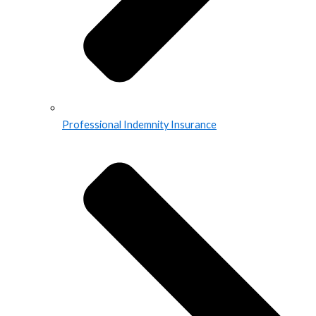
Professional Indemnity Insurance