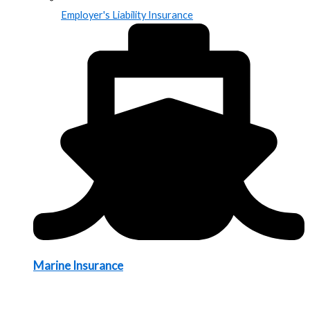
Employer's Liability Insurance
Marine Insurance