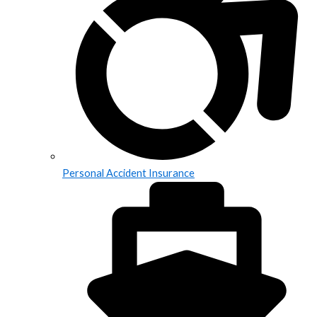
Personal Accident Insurance