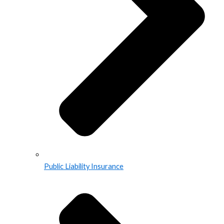
Public Liability Insurance