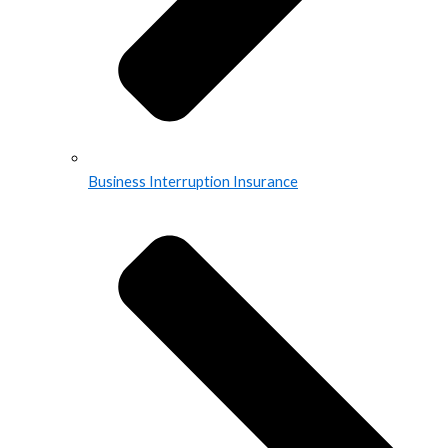
Business Interruption Insurance