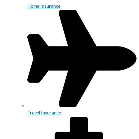
Home Insurance
Travel Insurance