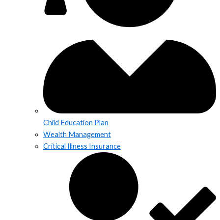
Child Education Plan
Wealth Management
Critical Illness Insurance