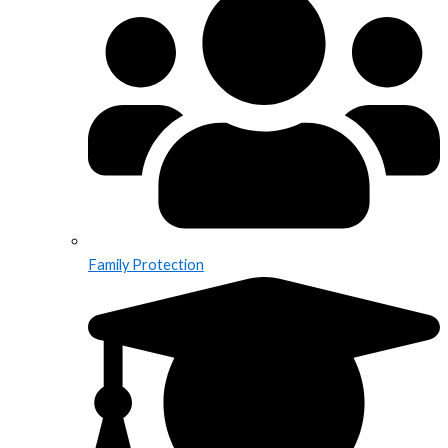
Family Protection