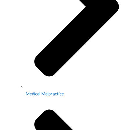
Medical Malpractice