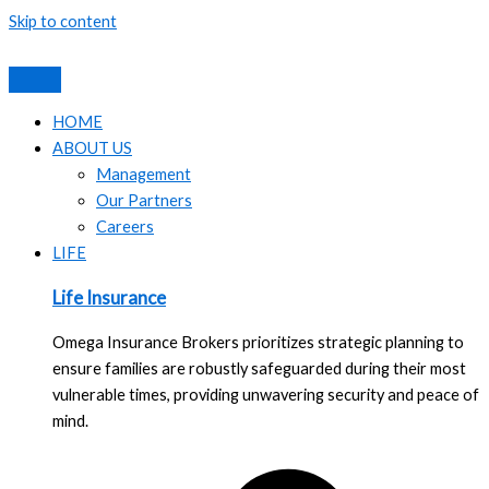
Skip to content
HOME
ABOUT US
Management
Our Partners
Careers
LIFE
Life Insurance
Omega Insurance Brokers prioritizes strategic planning to
ensure families are robustly safeguarded during their most
vulnerable times, providing unwavering security and peace of
mind.