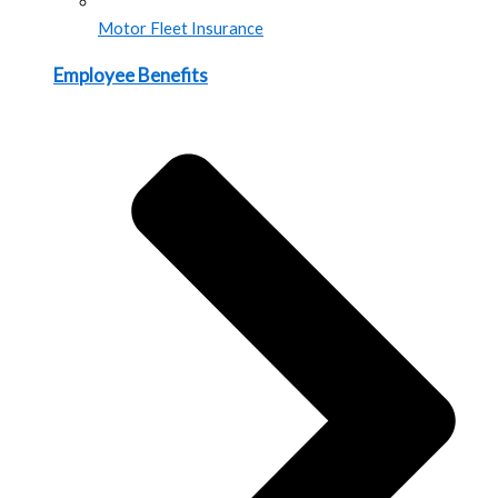
Motor Fleet Insurance
Employee Benefits