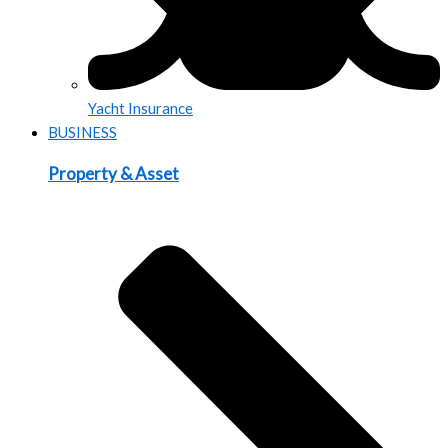
Yacht Insurance
BUSINESS
Property & Asset