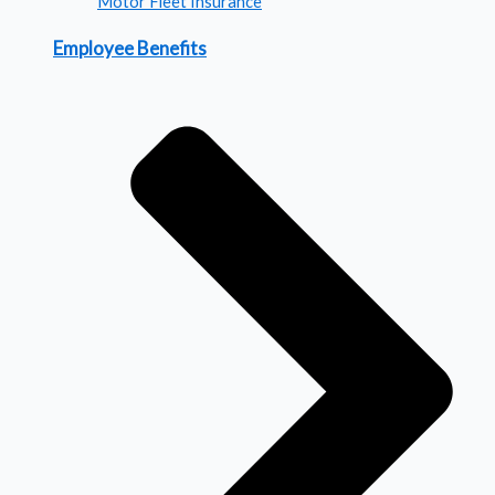
Motor Fleet Insurance
Employee Benefits