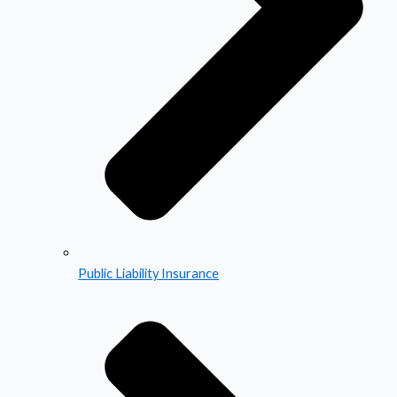
Public Liability Insurance