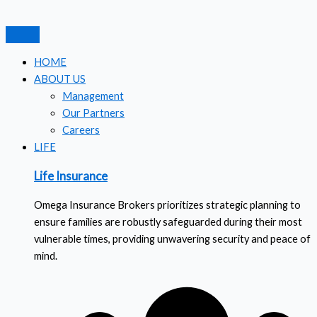
Skip
Search
to
for:
content
HOME
ABOUT US
Management
Our Partners
Careers
LIFE
Life Insurance
Omega Insurance Brokers prioritizes strategic planning to
ensure families are robustly safeguarded during their most
vulnerable times, providing unwavering security and peace of
mind.