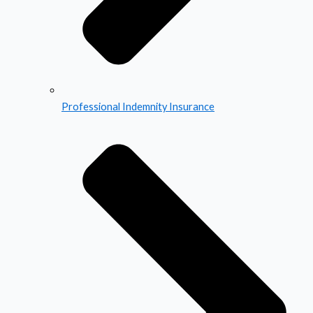
Professional Indemnity Insurance