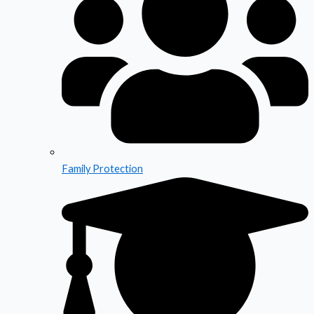
Family Protection