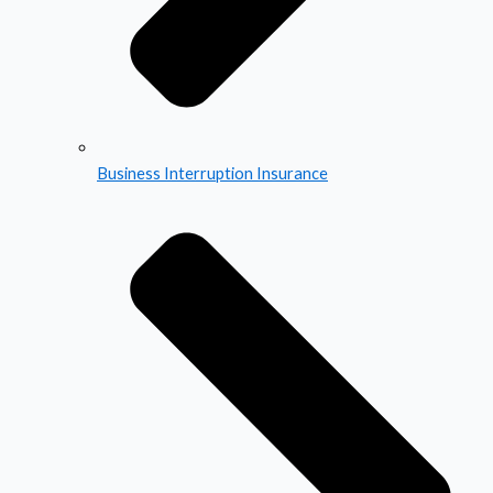
Business Interruption Insurance