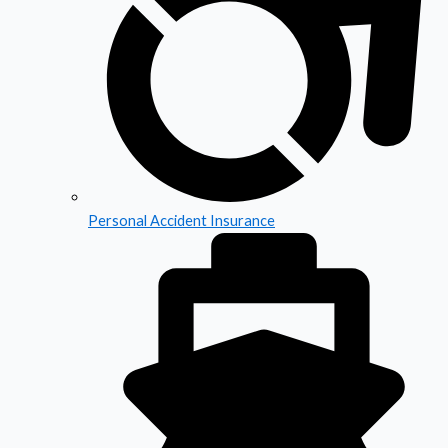
Personal Accident Insurance