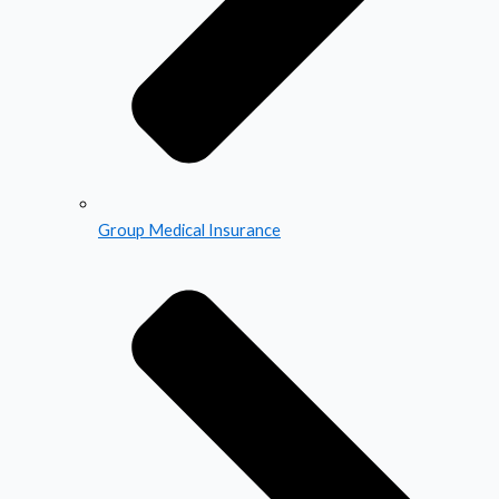
Group Medical Insurance