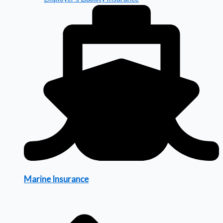
Marine Insurance