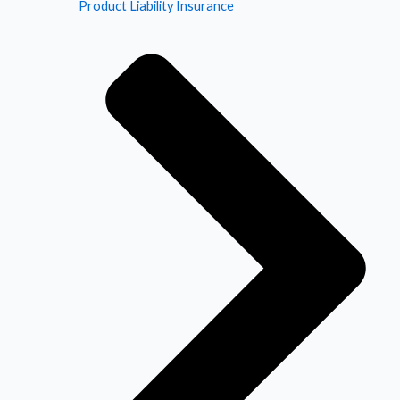
Product Liability Insurance