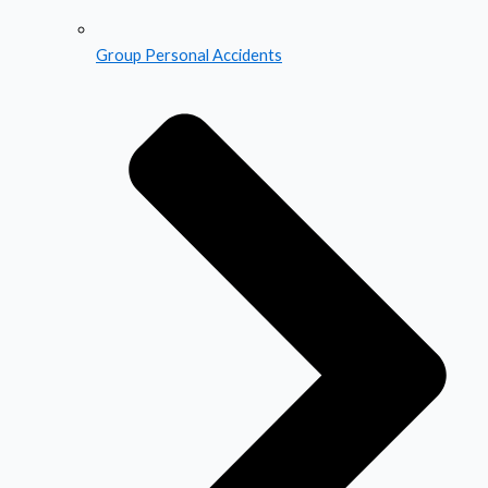
Group Personal Accidents