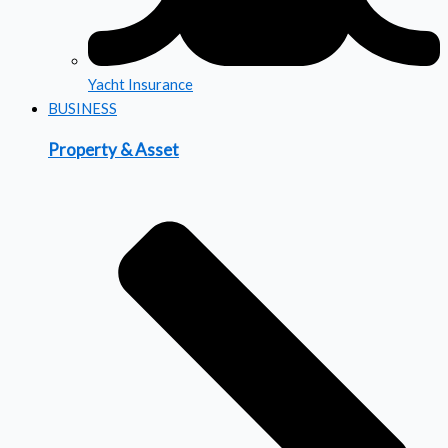
Yacht Insurance
BUSINESS
Property & Asset