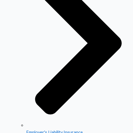
Employer's Liability Insurance