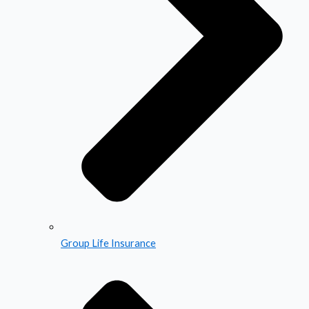
Group Life Insurance