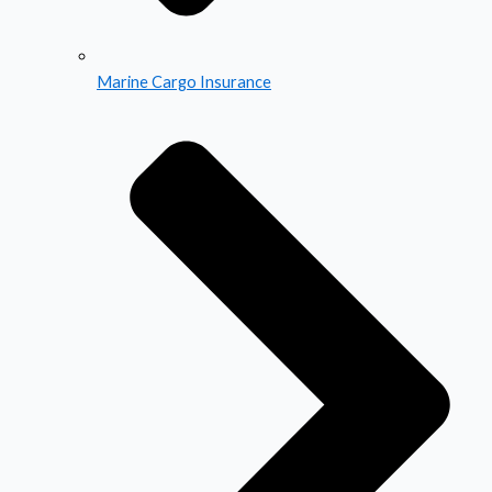
Marine Cargo Insurance