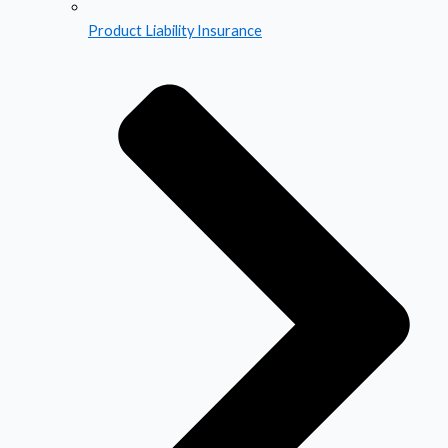
Product Liability Insurance