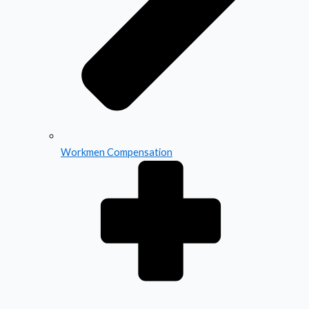
Workmen Compensation