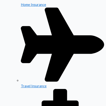
Home Insurance
Travel Insurance