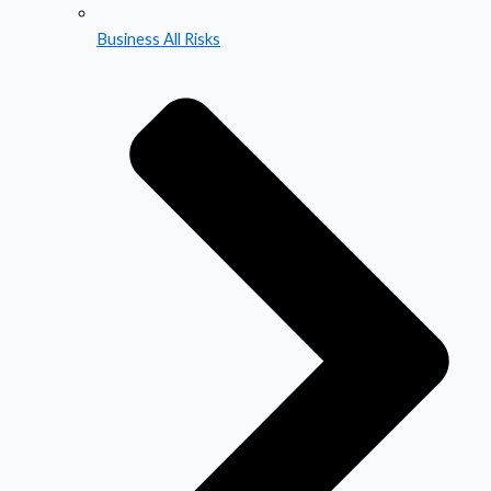
Business All Risks