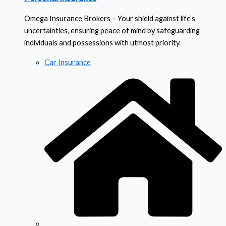
Omega Insurance Brokers – Your shield against life’s
uncertainties, ensuring peace of mind by safeguarding
individuals and possessions with utmost priority.
Car Insurance