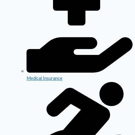
Medical Insurance