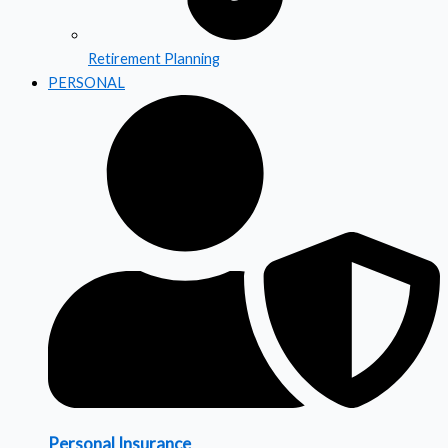
Retirement Planning
PERSONAL
Personal Insurance