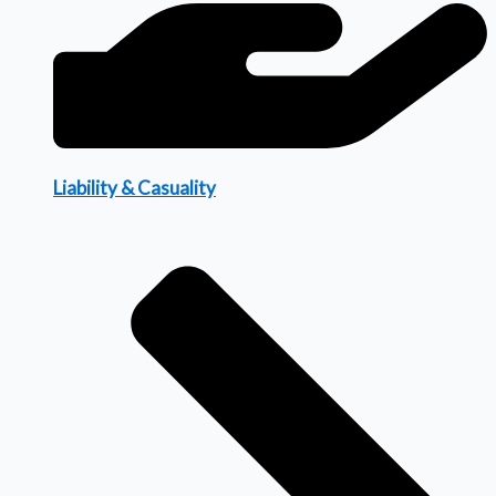
Liability & Casuality