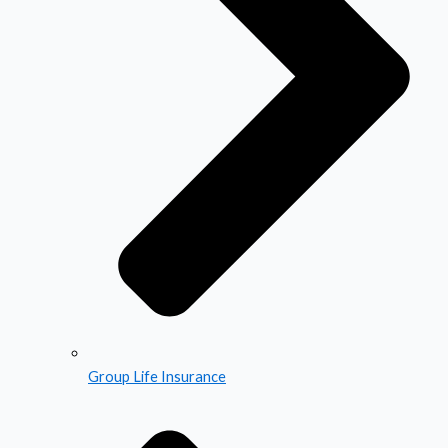
Group Life Insurance