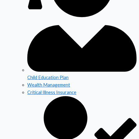
Child Education Plan
Wealth Management
Critical Illness Insurance