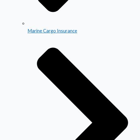
Marine Cargo Insurance