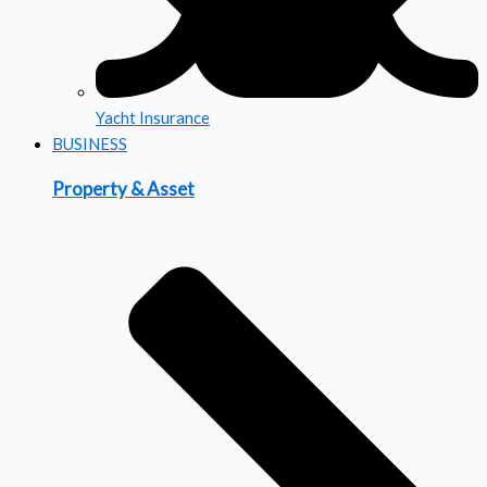
Yacht Insurance
BUSINESS
Property & Asset