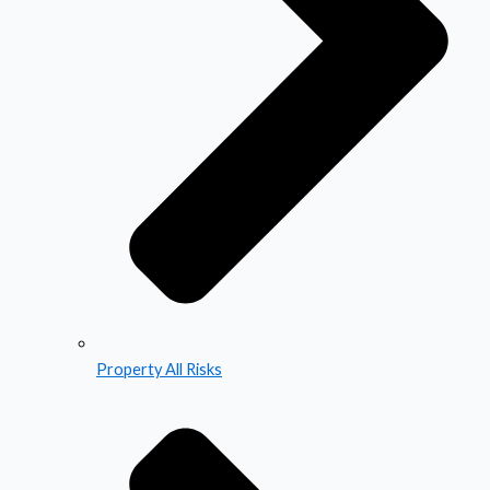
Property All Risks