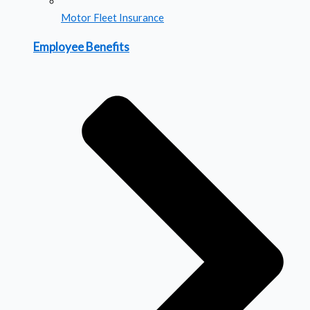
Motor Fleet Insurance
Employee Benefits