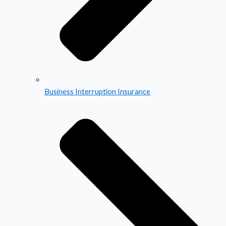
Business Interruption Insurance