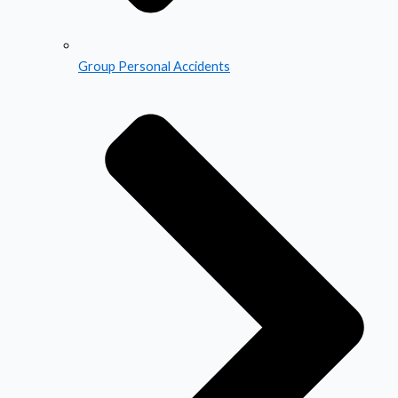
Group Personal Accidents