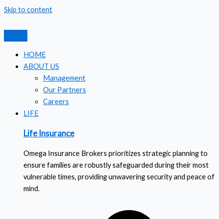
Skip to content
HOME
ABOUT US
Management
Our Partners
Careers
LIFE
Life Insurance
Omega Insurance Brokers prioritizes strategic planning to
ensure families are robustly safeguarded during their most
vulnerable times, providing unwavering security and peace of
mind.