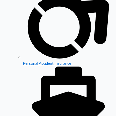
Personal Accident Insurance