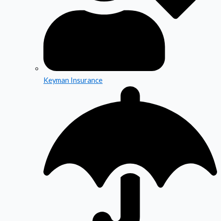
Keyman Insurance