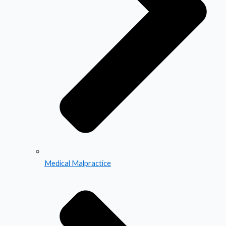
Medical Malpractice