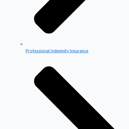
Professional Indemnity Insurance