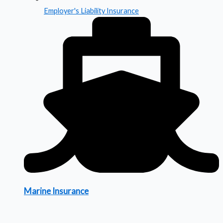
Employer's Liability Insurance
Marine Insurance