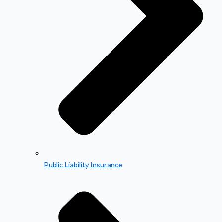
Public Liability Insurance