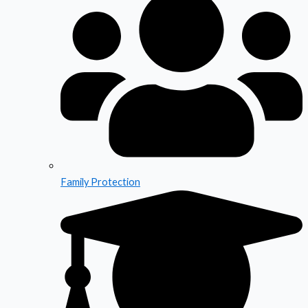
Family Protection