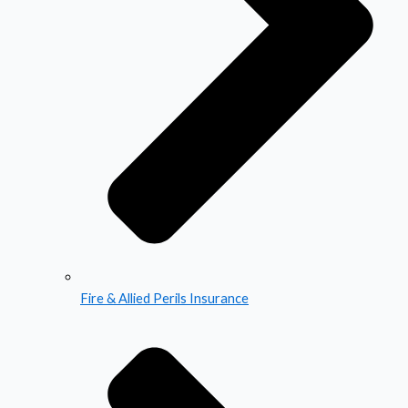
Fire & Allied Perils Insurance