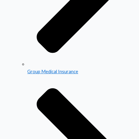
Group Medical Insurance