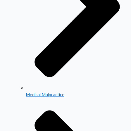
Medical Malpractice