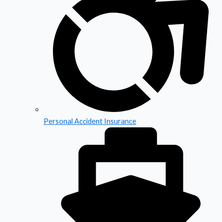
Personal Accident Insurance