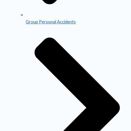
Group Personal Accidents