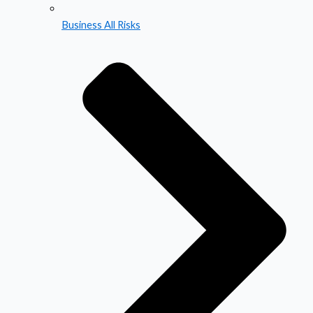
Business All Risks