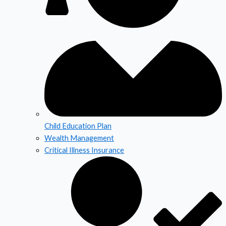
Child Education Plan
Wealth Management
Critical Illness Insurance