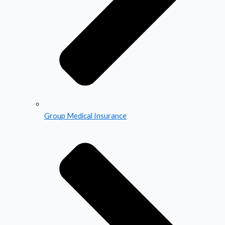
Group Medical Insurance