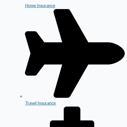
Home Insurance
Travel Insurance