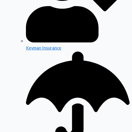
Keyman Insurance