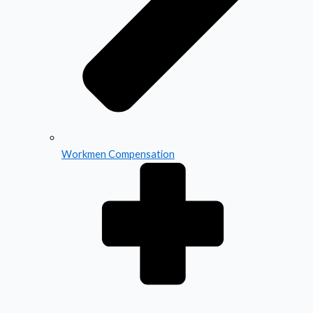
Workmen Compensation