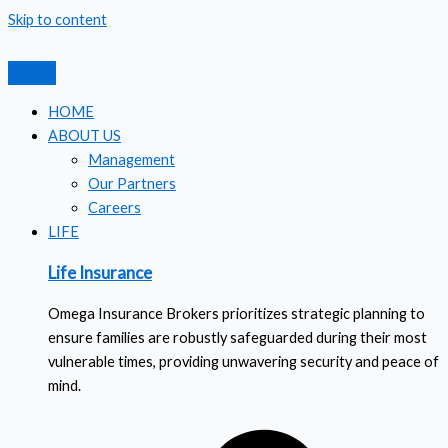
Skip to content
HOME
ABOUT US
Management
Our Partners
Careers
LIFE
Life Insurance
Omega Insurance Brokers prioritizes strategic planning to
ensure families are robustly safeguarded during their most
vulnerable times, providing unwavering security and peace of
mind.