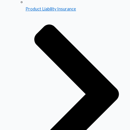
Product Liability Insurance