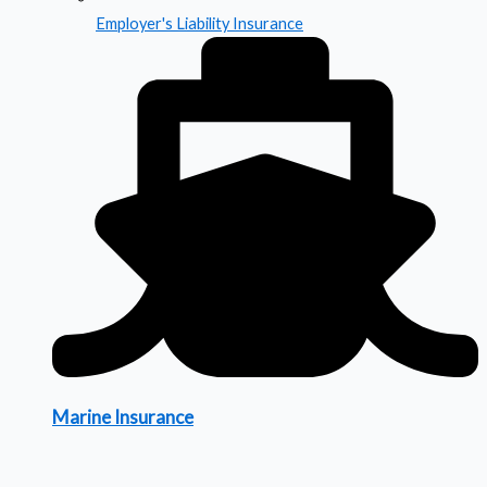
Employer's Liability Insurance
Marine Insurance