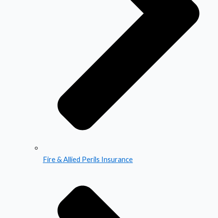
Fire & Allied Perils Insurance