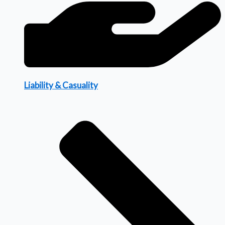
Liability & Casuality