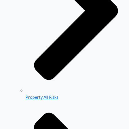
Property All Risks