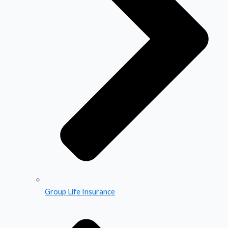
Group Life Insurance