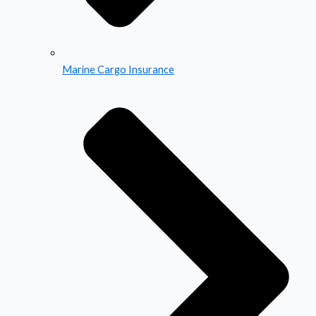
Marine Cargo Insurance