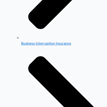
Business Interruption Insurance