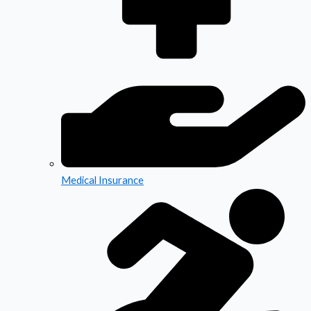
Medical Insurance