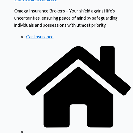
Omega Insurance Brokers – Your shield against life’s
uncertainties, ensuring peace of mind by safeguarding
individuals and possessions with utmost priority.
Car Insurance