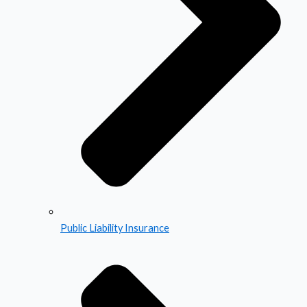
Public Liability Insurance