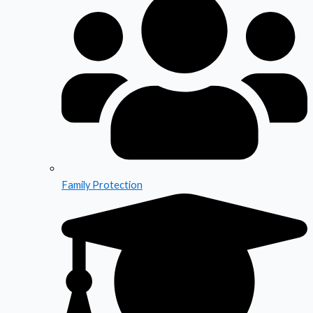
Family Protection