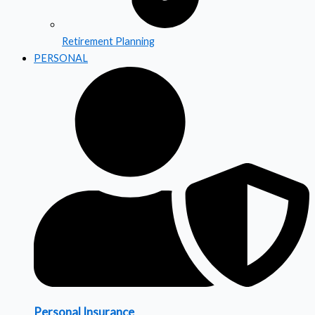
Retirement Planning
PERSONAL
Personal Insurance