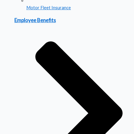
Motor Fleet Insurance
Employee Benefits