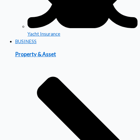
Yacht Insurance
BUSINESS
Property & Asset