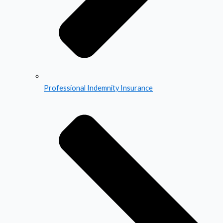
Professional Indemnity Insurance